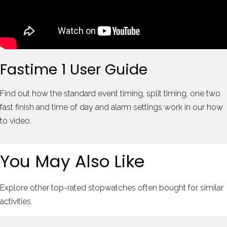
Fastime 1 User Guide
Find out how the standard event timing, split timing, one two
fast finish and time of day and alarm settings work in our how
to video.
You May Also Like
Explore other top-rated stopwatches often bought for similar
activities.