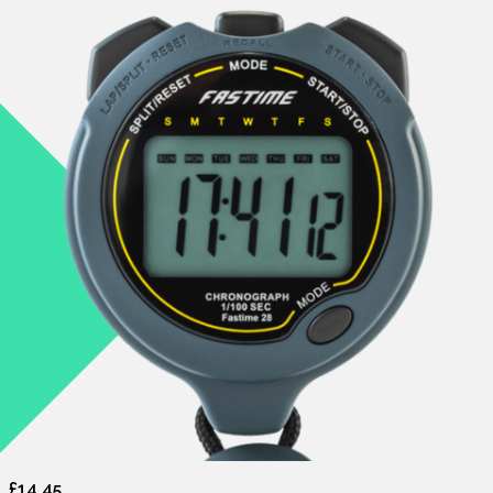
£14.45