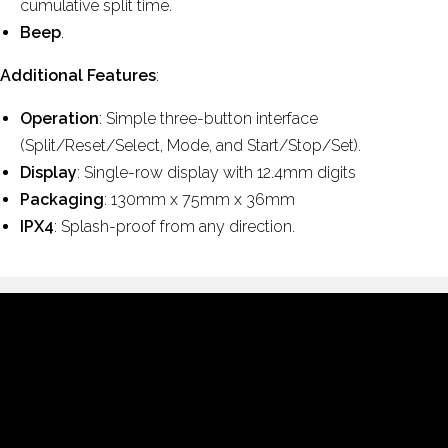
cumulative split time.
Beep
.
Additional Features
:
Operation
: Simple three-button interface
(Split/Reset/Select, Mode, and Start/Stop/Set).
Display
: Single-row display with 12.4mm digits
Packaging
: 130mm x 75mm x 36mm
IPX4
: Splash-proof from any direction.