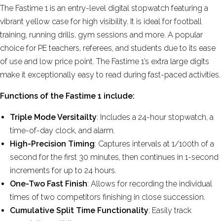
The Fastime 1
is an entry-level digital stopwatch featuring a
vibrant yellow case for high visibility
. It is ideal for football
training, running drills, gym sessions and more. A popular
choice for PE teachers, referees, and students due to its ease
of use and low price point. The Fastime 1’s extra large digits
make it exceptionally easy to read during fast-paced activities.
Functions of the Fastime 1 include:
Triple Mode Versitailty
: Includes a 24-hour stopwatch, a
time-of-day clock, and alarm.
High-Precision Timing
: Captures intervals at 1/100th of a
second for the first 30 minutes, then continues in 1-second
increments for up to 24 hours.
One-Two Fast Finish
: Allows for recording the individual
times of two competitors finishing in close succession.
Cumulative Split Time Functionality
: Easily track