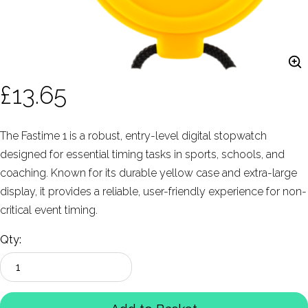
£13.65
The Fastime 1 is a robust, entry-level digital stopwatch
designed for essential timing tasks in sports, schools, and
coaching. Known for its durable yellow case and extra-large
display, it provides a reliable, user-friendly experience for non-
critical event timing.
Qty: