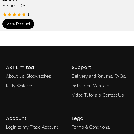
Fastime 28
1
View Product
AST Limited
Support
About Us
Stopwatches
Delivery and Returns
FAQs
Rally Watches
Instruction Manuals
Video Tutorials
Contact Us
Account
Legal
Login to my Trade Account
Terms & Conditions