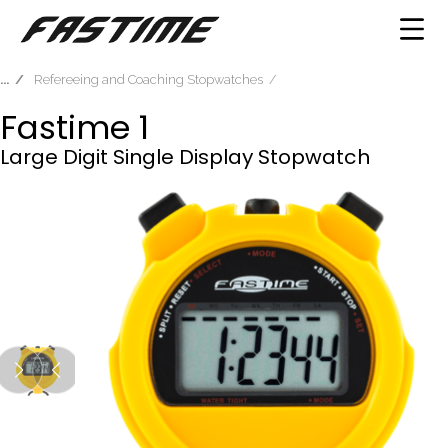
Refereeing and Coaching Stopwatches
Fastime 1
Large Digit Single Display Stopwatch