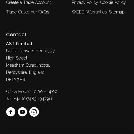
Create a Trade Account
Privacy Policy
Cookie Policy
Trade Customer FAQs
WEEE
Warranties
Sitemap
Contact
AST Limited
Unit 2, Tanyard House, 37
High Street
Measham Swadlincote,
Derbyshire, England
DE12 7HR
Office Hours: 10:00 - 14:00
Tel:
+44 (0)7483 134796