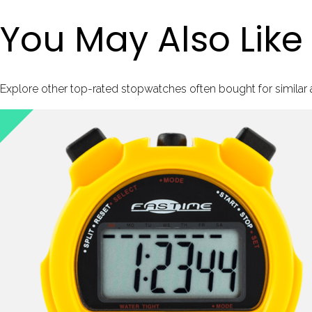
You May Also Like
Explore other top-rated stopwatches often bought for similar ac