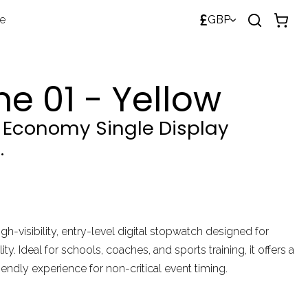
£
de
GBP
e 01 - Yellow
t Economy Single Display
.
igh-visibility, entry-level digital stopwatch designed for
ity. Ideal for schools, coaches, and sports training, it offers a
iendly experience for non-critical event timing.