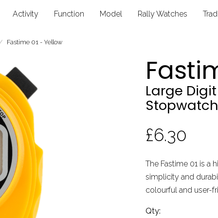
Activity
Function
Model
Rally Watches
Tra
Fastime 01 - Yellow
Fastim
Large Digi
Stopwatch
£6.30
The Fastime 01 is a h
simplicity and durabil
colourful and user-fr
Qty: