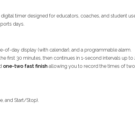
y digital timer designed for educators, coaches, and student us
sports days.
me-of-day display (with calendar), and a programmable alarm.
he first 30 minutes, then continues in 1-second intervals up to 
nd
one-two fast finish
allowing you to record the times of two
e, and Start/Stop).