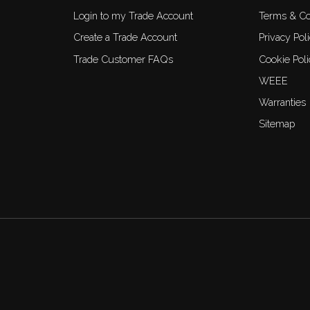
Login to my Trade Account
Terms & Co
Create a Trade Account
Privacy Pol
Trade Customer FAQs
Cookie Poli
WEEE
Warranties
Sitemap