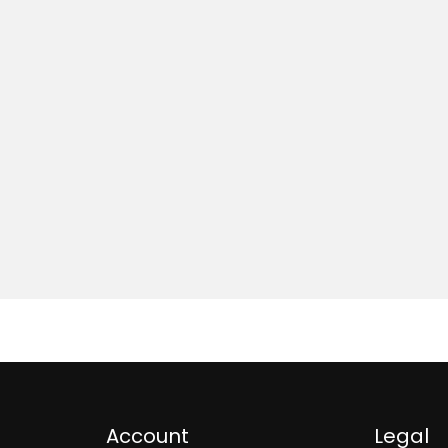
Account
Legal