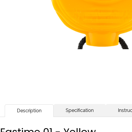
Specification
Instruc
Description
Fastime 01 - Yellow