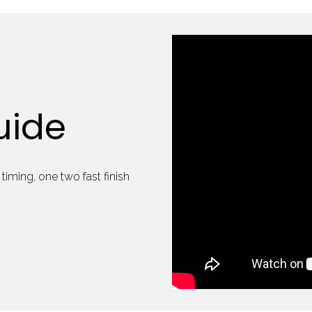
uide
timing, one two fast finish