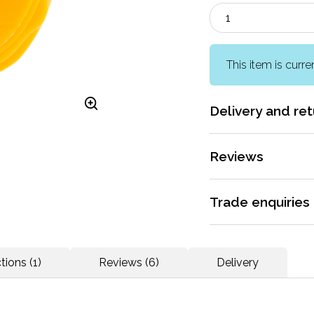
This item is curre
Delivery and ret
More information
Reviews
Rated 4.5 / 5 by
6 r
Trade enquiries
Apply for a trade ac
Does what it says on
dedicated support.
tions (1)
Reviews (6)
Delivery
More information
More reviews