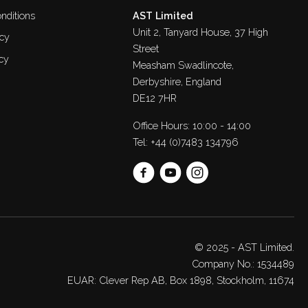
nditions
AST Limited
Unit 2, Tanyard House, 37 High
icy
Street
cy
Measham Swadlincote,
Derbyshire, England
DE12 7HR
Office Hours: 10:00 - 14:00
Tel:
+44 (0)7483 134796
© 2025 - AST Limited.
Company No.: 1534489
EUAR: Clever Rep AB, Box 1898, Stockholm, 11674