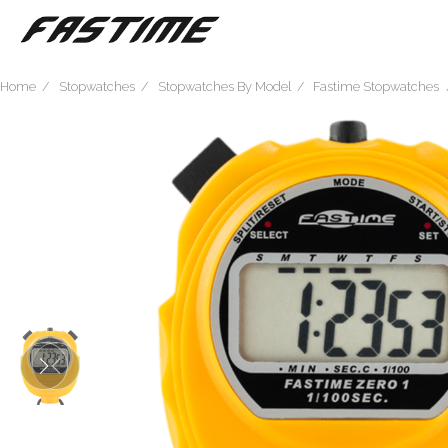
Home
Stopwatches
Stopwatches By Model
Fastime Stopwatches