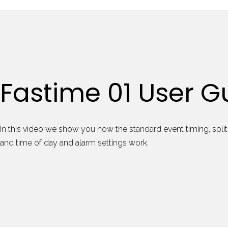
Fastime 01 User G
In this video we show you how the standard event timing, split 
and time of day and alarm settings work.