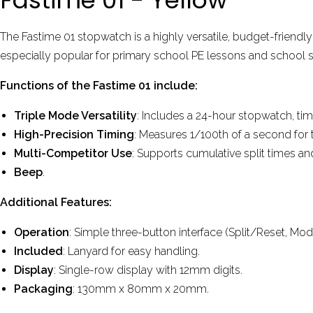
The Fastime 01 stopwatch is a highly versatile, budget-friendl
especially popular for primary school PE lessons and school 
Functions of the Fastime 01 include:
Triple Mode Versatility
: Includes a 24-hour stopwatch, ti
High-Precision Timing
: Measures 1/100th of a second for t
Multi-Competitor Use
: Supports cumulative split times a
Beep
.
Additional Features:
Operation
: Simple three-button interface (Split/Reset, Mod
Included
: Lanyard for easy handling.
Display
: Single-row display with 12mm digits.
Packaging
: 130mm x 80mm x 20mm.