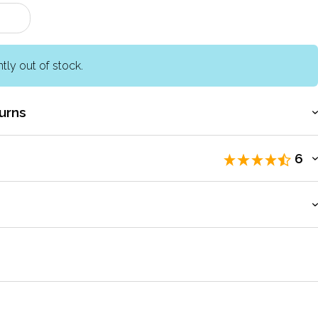
ntly out of stock.
urns
6
eviewers
.
count to access exclusive pricing, bulk purchasing, and
 the tin - easy to use by children. Arrived promptly.
by
Bridget
Jun 2011