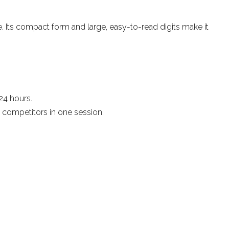
e. Its compact form and large, easy-to-read digits make it
24 hours.
 competitors in one session.