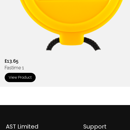
£13.65
Fastime 1
View Product
AST Limited
Support