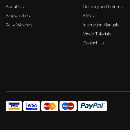
About Us
Delivery and Returns
Stopwatches
FAQs
Rally Watches
Instruction Manuals
Video Tutorials
Contact Us