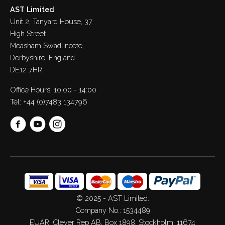
AST Limited
Unit 2, Tanyard House, 37
High Street
Measham Swadlincote,
Derbyshire, England
DE12 7HR
Office Hours: 10:00 - 14:00
Tel:
+44 (0)7483 134796
© 2025 - AST Limited.
Company No.: 1534489
EUAR: Clever Rep AB, Box 1898, Stockholm, 11674