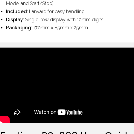
Mode, and Start/Stop).
Included
: Lanyard for easy handling.
Display
: Single-row display with 10mm digits.
Packaging
: 170mm x 85mm x 25mm.