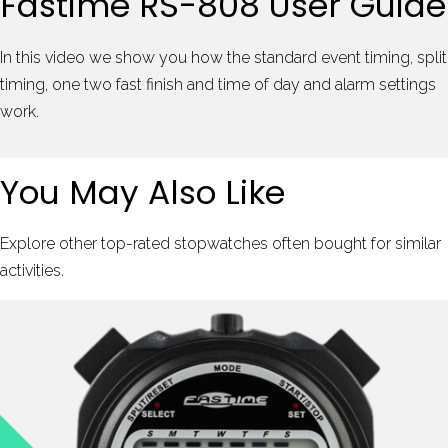
Fastime RS-808 User Guide
In this video we show you how the standard event timing, split
timing, one two fast finish and time of day and alarm settings
work.
You May Also Like
Explore other top-rated stopwatches often bought for similar
activities.