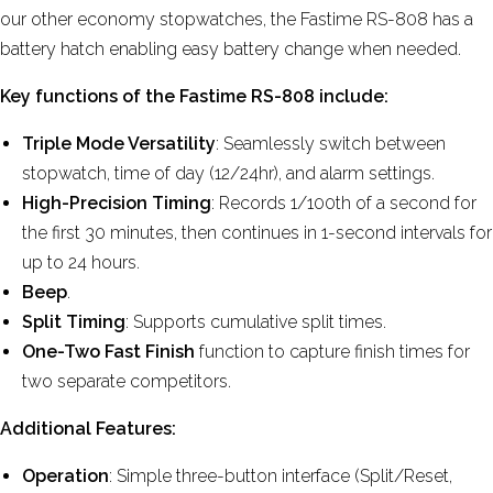
our other economy stopwatches, the Fastime RS-808 has a
battery hatch enabling easy battery change when needed.
Key functions of the Fastime RS-808 include:
Triple Mode Versatility
: Seamlessly switch between
stopwatch, time of day (12/24hr), and alarm settings.
High-Precision Timing
: Records 1/100th of a second for
the first 30 minutes, then continues in 1-second intervals for
up to 24 hours.
Beep
.
Split Timing
: Supports cumulative split times.
One-Two Fast Finish
function to capture finish times for
two separate competitors.
Additional Features:
Operation
: Simple three-button interface (Split/Reset,