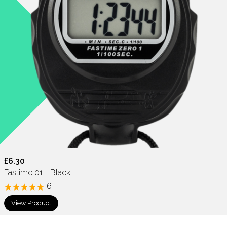
£6.30
Fastime 01 - Black
6
View Product