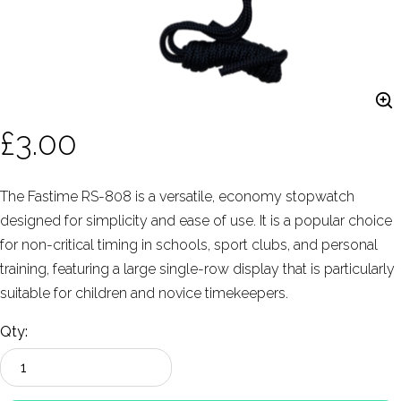
£3.00
The Fastime RS-808 is a versatile, economy stopwatch
designed for simplicity and ease of use. It is a popular choice
for non-critical timing in schools, sport clubs, and personal
training, featuring a large single-row display that is particularly
suitable for children and novice timekeepers.
Qty: