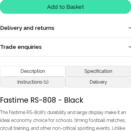
Add to Basket
Delivery and returns
More information
Trade enquiries
Apply for a trade account to access exclusive pricing, bulk
purchasing, and dedicated support.
Description
Specification
More information
Instructions (1)
Delivery
Fastime RS-808 - Black
The Fastime RS-808’s durability and large display make it an
ideal economy choice for schools, timing football matches,
circuit training, and other non-critical sporting events. Unlike