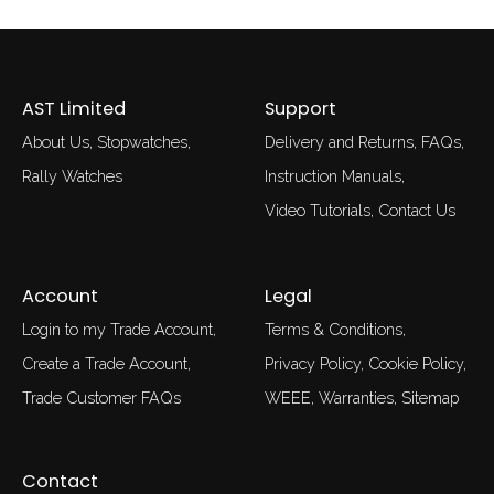
AST Limited
Support
About Us
Stopwatches
Delivery and Returns
FAQs
Rally Watches
Instruction Manuals
Video Tutorials
Contact Us
Account
Legal
Login to my Trade Account
Terms & Conditions
Create a Trade Account
Privacy Policy
Cookie Policy
Trade Customer FAQs
WEEE
Warranties
Sitemap
Contact