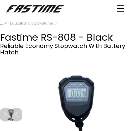
Educational Stopwatches
Fastime RS-808 - Black
Reliable Economy Stopwatch With Battery
Hatch