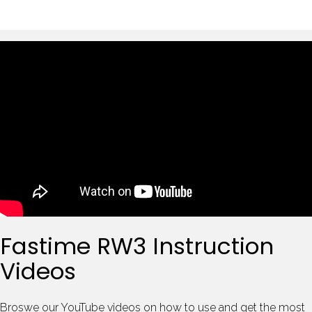
Fastime RW3 Instruction
Videos
Broswe our YouTube videos on how to use and get the most