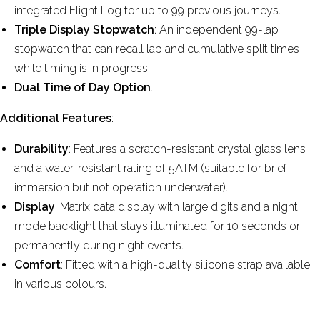
integrated Flight Log for up to 99 previous journeys.
Triple Display Stopwatch
: An independent 99-lap
stopwatch that can recall lap and cumulative split times
while timing is in progress.
Dual Time of Day Option
.
Additional Features
:
Durability
: Features a scratch-resistant crystal glass lens
and a water-resistant rating of 5ATM (suitable for brief
immersion but not operation underwater).
Display
: Matrix data display with large digits and a night
mode backlight that stays illuminated for 10 seconds or
permanently during night events.
Comfort
: Fitted with a high-quality silicone strap available
in various colours.