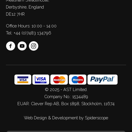
Derbyshire, England
DE12 7HR
Office Hours: 10:00 - 14:00
Tel:
+44 (0)7483 134796
© 2025 - AST Limited.
Company No.: 1534489
EUAR: Clever Rep AB, Box 1898, Stockholm, 11674
Web Design
&
Development
by
Spiderscope