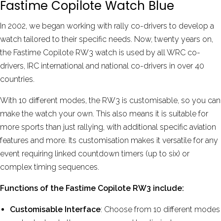
Fastime Copilote Watch Blue
In 2002, we began working with rally co-drivers to develop a
watch tailored to their specific needs. Now, twenty years on,
the Fastime Copilote RW3 watch is used by all WRC co-
drivers, IRC international and national co-drivers in over 40
countries.
With 10 different modes, the RW3 is customisable, so you can
make the watch your own. This also means it is suitable for
more sports than just rallying, with additional specific aviation
features and more. Its customisation makes it versatile for any
event requiring linked countdown timers (up to six) or
complex timing sequences.
Functions of the Fastime Copilote RW3 include:
Customisable Interface
: Choose from 10 different modes