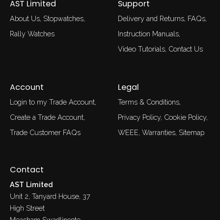
AST Limited
Support
About Us
Stopwatches
Delivery and Returns
FAQs
Rally Watches
Instruction Manuals
Video Tutorials
Contact Us
Account
Legal
Login to my Trade Account
Terms & Conditions
Create a Trade Account
Privacy Policy
Cookie Policy
Trade Customer FAQs
WEEE
Warranties
Sitemap
Contact
AST Limited
Unit 2, Tanyard House, 37
High Street
Measham Swadlincote,