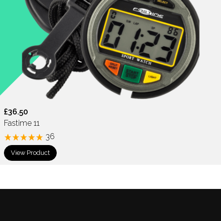
£36.50
Fastime 11
36
View Product