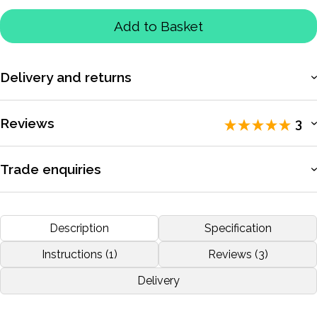
Add to Basket
Delivery and returns
More information
Reviews
3
Rated 5 / 5 by
3 reviewers
.
Trade enquiries
Apply for a trade account to access exclusive pricing, bulk
RALLY
purchasing, and dedicated support.
Description
Specification
by
STAMATIS ATHANASOULAS
Nov 2019
More information
Instructions (1)
Reviews (3)
Delivery
More reviews