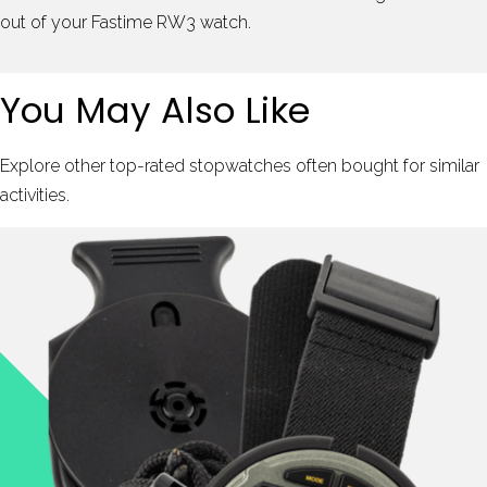
out of your Fastime RW3 watch.
You May Also Like
Explore other top-rated stopwatches often bought for similar
activities.