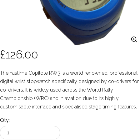
£126.00
The Fastime Copilote RW3 is a world renowned, professional
digital wrist stopwatch specifically designed by co-drivers for
co-drivers. It is widely used across the World Rally
Championship (WRC) and in aviation due to its highly
customisable interface and specialised stage timing features.
Qty: