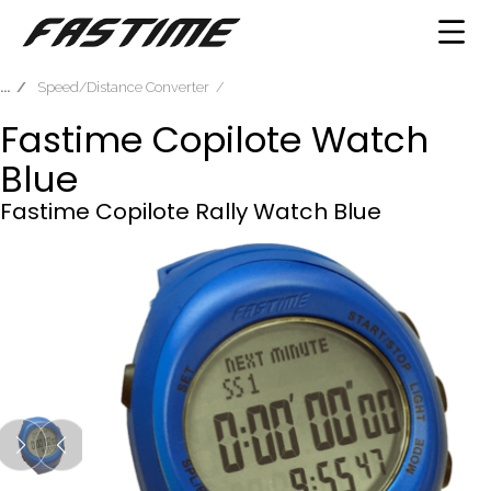
Speed/Distance Converter
Fastime Copilote Watch
Blue
Fastime Copilote Rally Watch Blue