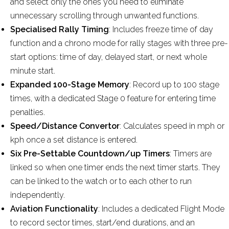
and select only the ones you need to eliminate
unnecessary scrolling through unwanted functions.
Specialised Rally Timing
: Includes freeze time of day
function and a chrono mode for rally stages with three pre-
start options: time of day, delayed start, or next whole
minute start.
Expanded 100-Stage Memory
: Record up to 100 stage
times, with a dedicated Stage 0 feature for entering time
penalties.
Speed/Distance Convertor
: Calculates speed in mph or
kph once a set distance is entered.
Six Pre-Settable Countdown/up Timers
: Timers are
linked so when one timer ends the next timer starts. They
can be linked to the watch or to each other to run
independently.
Aviation Functionality
: Includes a dedicated Flight Mode
to record sector times, start/end durations, and an