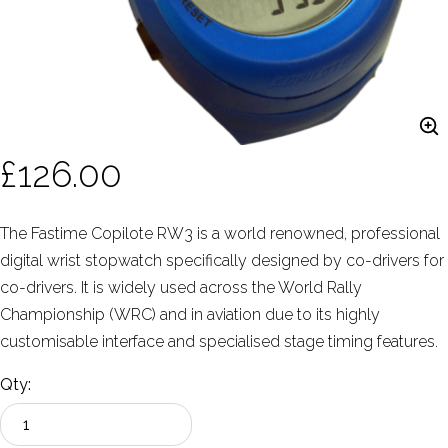
£126.00
The Fastime Copilote RW3 is a world renowned, professional
digital wrist stopwatch specifically designed by co-drivers for
co-drivers. It is widely used across the World Rally
Championship (WRC) and in aviation due to its highly
customisable interface and specialised stage timing features.
Qty: