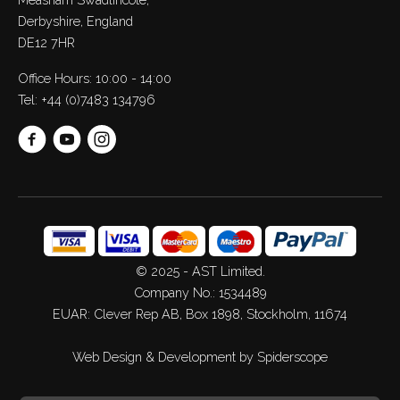
Derbyshire, England
DE12 7HR
Office Hours: 10:00 - 14:00
Tel:
+44 (0)7483 134796
© 2025 - AST Limited.
Company No.: 1534489
EUAR: Clever Rep AB, Box 1898, Stockholm, 11674
Web Design
&
Development
by
Spiderscope