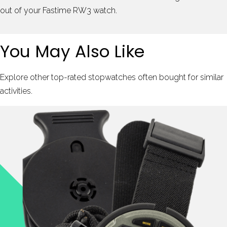
out of your Fastime RW3 watch.
You May Also Like
Explore other top-rated stopwatches often bought for similar
activities.