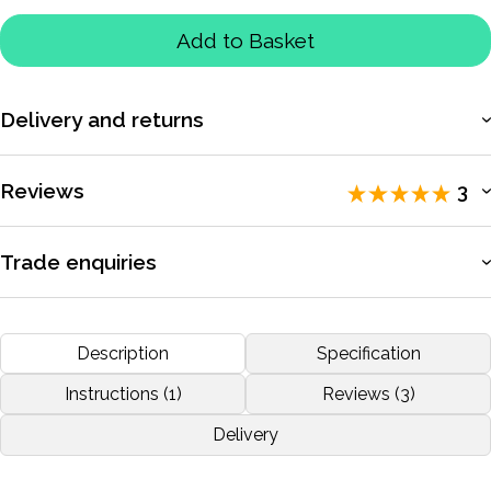
Add to Basket
Delivery and returns
More information
Reviews
3
Rated 5 / 5 by
3 reviewers
.
Trade enquiries
Apply for a trade account to access exclusive pricing, bulk
RALLY
purchasing, and dedicated support.
Description
Specification
by
STAMATIS ATHANASOULAS
Nov 2019
More information
Instructions (1)
Reviews (3)
Delivery
More reviews