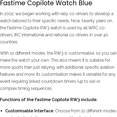
Fastime Copilote Watch Blue
In 2002, we began working with rally co-drivers to develop a
watch tailored to their specific needs. Now, twenty years on,
the Fastime Copilote RW3 watch is used by all WRC co-
drivers, IRC international and national co-drivers in over 40
countries.
With 10 different modes, the RW3 is customisable, so you can
make the watch your own. This also means it is suitable for
more sports than just rallying, with additional specific aviation
features and more. Its customisation makes it versatile for any
event requiring linked countdown timers (up to six) or
complex timing sequences.
Functions of the Fastime Copilote RW3 include:
Customisable Interface
: Choose from 10 different modes