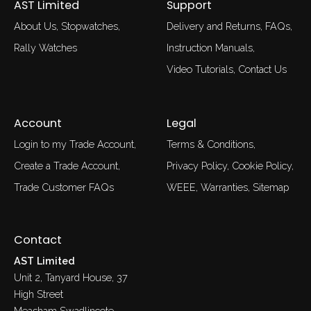
AST Limited
Support
About Us
Stopwatches
Delivery and Returns
FAQs
Rally Watches
Instruction Manuals
Video Tutorials
Contact Us
Account
Legal
Login to my Trade Account
Terms & Conditions
Create a Trade Account
Privacy Policy
Cookie Policy
Trade Customer FAQs
WEEE
Warranties
Sitemap
Contact
AST Limited
Unit 2, Tanyard House, 37
High Street
Measham Swadlincote,