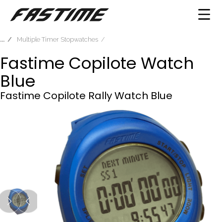
Multiple Timer Stopwatches
Fastime Copilote Watch
Blue
Fastime Copilote Rally Watch Blue