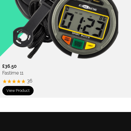
£36.50
Fastime 11
36
View Product