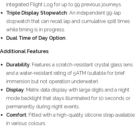
integrated Flight Log for up to 99 previous journeys.
Triple Display Stopwatch
: An independent 99-lap
stopwatch that can recall lap and cumulative split times
while timing is in progress.
Dual Time of Day Option
.
Additional Features
:
Durability
: Features a scratch-resistant crystal glass lens
and a water-resistant rating of 5ATM (suitable for brief
immersion but not operation underwater).
Display
: Matrix data display with large digits and a night
mode backlight that stays illuminated for 10 seconds or
permanently during night events.
Comfort
: Fitted with a high-quality silicone strap available
in various colours.