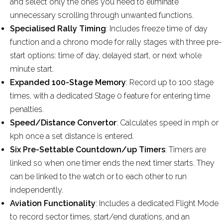
and select only the ones you need to eliminate
unnecessary scrolling through unwanted functions.
Specialised Rally Timing
: Includes freeze time of day
function and a chrono mode for rally stages with three pre-
start options: time of day, delayed start, or next whole
minute start.
Expanded 100-Stage Memory
: Record up to 100 stage
times, with a dedicated Stage 0 feature for entering time
penalties.
Speed/Distance Convertor
: Calculates speed in mph or
kph once a set distance is entered.
Six Pre-Settable Countdown/up Timers
: Timers are
linked so when one timer ends the next timer starts. They
can be linked to the watch or to each other to run
independently.
Aviation Functionality
: Includes a dedicated Flight Mode
to record sector times, start/end durations, and an