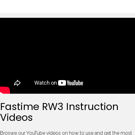
Fastime RW3 Instruction
Videos
Broswe our YouTube videos on how to use and get the most