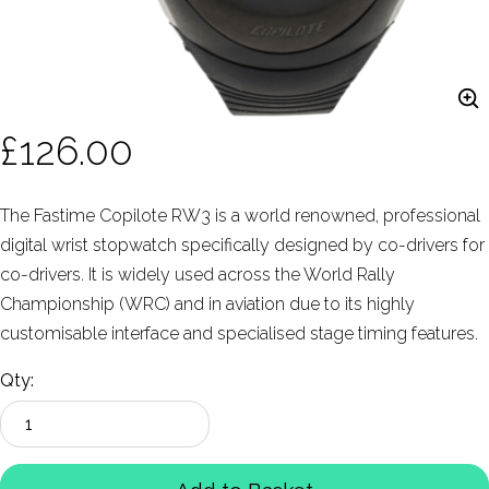
£126.00
The Fastime Copilote RW3 is a world renowned, professional
digital wrist stopwatch specifically designed by co-drivers for
co-drivers. It is widely used across the World Rally
Championship (WRC) and in aviation due to its highly
customisable interface and specialised stage timing features.
Qty: