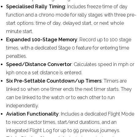
Specialised Rally Timing
: Includes freeze time of day
function and a chrono mode for rally stages with three pre-
start options: time of day, delayed start, or next whole
minute start.
Expanded 100-Stage Memory
: Record up to 100 stage
times, with a dedicated Stage 0 feature for entering time
penalties.
Speed/Distance Convertor
: Calculates speed in mph or
kph once a set distance is entered.
Six Pre-Settable Countdown/up Timers
: Timers are
linked so when one timer ends the next timer starts. They
can be linked to the watch or to each other to run
independently.
Aviation Functionality
: Includes a dedicated Flight Mode
to record sector times, start/end durations, and an
integrated Flight Log for up to 99 previous journeys.