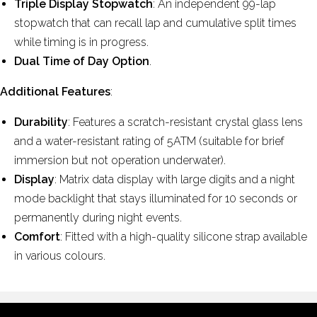
Triple Display Stopwatch
: An independent 99-lap
stopwatch that can recall lap and cumulative split times
while timing is in progress.
Dual Time of Day Option
.
Additional Features
:
Durability
: Features a scratch-resistant crystal glass lens
and a water-resistant rating of 5ATM (suitable for brief
immersion but not operation underwater).
Display
: Matrix data display with large digits and a night
mode backlight that stays illuminated for 10 seconds or
permanently during night events.
Comfort
: Fitted with a high-quality silicone strap available
in various colours.