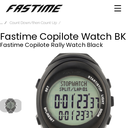
Count Down/then Count Up
Fastime Copilote Watch BK
Fastime Copilote Rally Watch Black