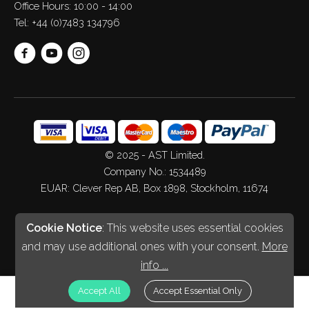
Office Hours: 10:00 - 14:00
Tel:
+44 (0)7483 134796
© 2025 - AST Limited.
Company No.: 1534489
EUAR: Clever Rep AB, Box 1898, Stockholm, 11674
Web Design
&
Development
by
Spiderscope
Cookie Notice
: This website uses essential cookies
and may use additional ones with your consent.
More
info ...
£
GBP
Accept All
Accept Essential Only