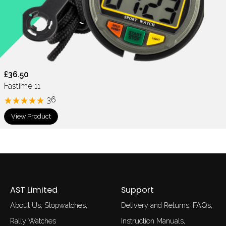
£36.50
Fastime 11
36
View Product
AST Limited
Support
About Us
Stopwatches
Delivery and Returns
FAQs
Rally Watches
Instruction Manuals