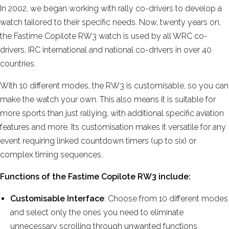
More reviews
In 2002, we began working with rally co-drivers to develop a
watch tailored to their specific needs. Now, twenty years on,
the Fastime Copilote RW3 watch is used by all WRC co-
drivers, IRC international and national co-drivers in over 40
countries.
With 10 different modes, the RW3 is customisable, so you can
make the watch your own. This also means it is suitable for
more sports than just rallying, with additional specific aviation
features and more. Its customisation makes it versatile for any
event requiring linked countdown timers (up to six) or
complex timing sequences.
Functions of the Fastime Copilote RW3 include:
Customisable Interface
: Choose from 10 different modes
and select only the ones you need to eliminate
unnecessary scrolling through unwanted functions.