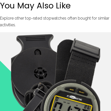
You May Also Like
Explore other top-rated stopwatches often bought for similar
activities.