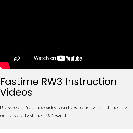
Fastime RW3 Instruction
Videos
Broswe our YouTube videos on how to use and get the most
out of your Fastime RW3 watch.