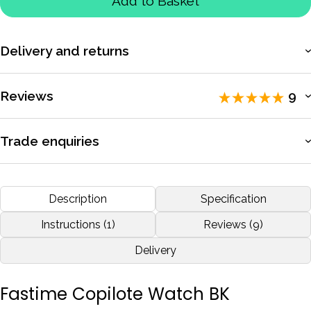
Add to Basket
Delivery and returns
More information
Reviews
9
Rated 5 / 5 by
9 reviewers
.
Trade enquiries
Apply for a trade account to access exclusive pricing, bulk
Well after 30 odd yrs of Co Driving, using all sorts of watches,
purchasing, and dedicated support.
Description
Specification
i finally bit the bullet and purchased a FASTIME COPILOTE,
Best watch i have ever had or used. Just need someone to
More information
Instructions (1)
Reviews (9)
buy me another one for the other wrist !.
Delivery
by
Paul Hudson
Jan 2017
Fastime Copilote Watch BK