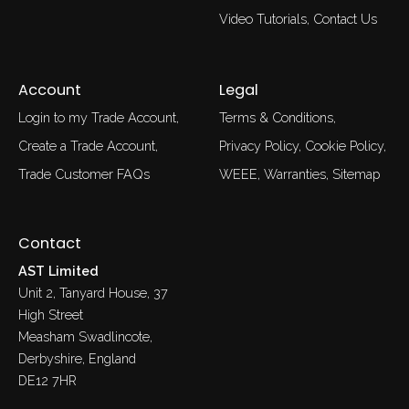
Video Tutorials
Contact Us
Account
Legal
Login to my Trade Account
Terms & Conditions
Create a Trade Account
Privacy Policy
Cookie Policy
Trade Customer FAQs
WEEE
Warranties
Sitemap
Contact
AST Limited
Unit 2, Tanyard House, 37
High Street
Measham Swadlincote,
Derbyshire, England
DE12 7HR