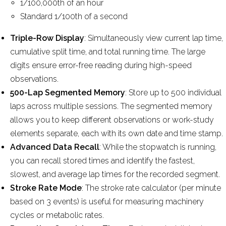
1/100,000th of an hour
Standard 1/100th of a second
Triple-Row Display
: Simultaneously view current lap time,
cumulative split time, and total running time. The large
digits ensure error-free reading during high-speed
observations.
500-Lap Segmented Memory
: Store up to 500 individual
laps across multiple sessions. The segmented memory
allows you to keep different observations or work-study
elements separate, each with its own date and time stamp.
Advanced Data Recall
: While the stopwatch is running,
you can recall stored times and identify the fastest,
slowest, and average lap times for the recorded segment.
Stroke Rate Mode
: The stroke rate calculator (per minute
based on 3 events) is useful for measuring machinery
cycles or metabolic rates.