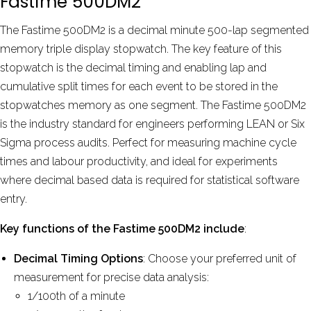
Fastime 500DM2
by
David Phelps
Aug 2024
The Fastime 500DM2 is a decimal minute 500-lap segmented
memory triple display stopwatch. The key feature of this
stopwatch is the decimal timing and enabling lap and
More reviews
cumulative split times for each event to be stored in the
stopwatches memory as one segment. The Fastime 500DM2
is the industry standard for engineers performing LEAN or Six
Sigma process audits. Perfect for measuring machine cycle
times and labour productivity, and ideal for experiments
where decimal based data is required for statistical software
entry.
Key functions of the Fastime 500DM2 include
:
Decimal Timing Options
: Choose your preferred unit of
measurement for precise data analysis:
1/100th of a minute