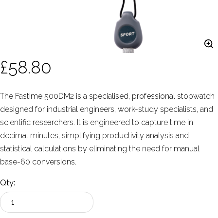
£58.80
The Fastime 500DM2 is a specialised, professional stopwatch
designed for industrial engineers, work-study specialists, and
scientific researchers. It is engineered to capture time in
decimal minutes, simplifying productivity analysis and
statistical calculations by eliminating the need for manual
base-60 conversions.
Qty: