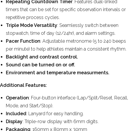
Repeating Countdown Timer
: Features dual-linked
timers that can be set for specific observation intervals or
repetitive process cycles.
Triple Mode Versatility
: Seamlessly switch between
stopwatch, time of day (12/24hr), and alarm settings.
Pacer Function
: Adjustable metronome (5 to 240 beeps
per minute) to help athletes maintain a consistent rhythm.
Backlight and contrast control.
Sound can be turned on or off.
Environment and temperature measurments.
Additional Features:
Operation
: Four-button interface (Lap/Split/Reset, Recall,
Mode, and Start/Stop).
Included
: Lanyard for easy handling.
Display
: Triple-row display with 6mm digits.
Packaging
: 160mm x 80mm x 30mm