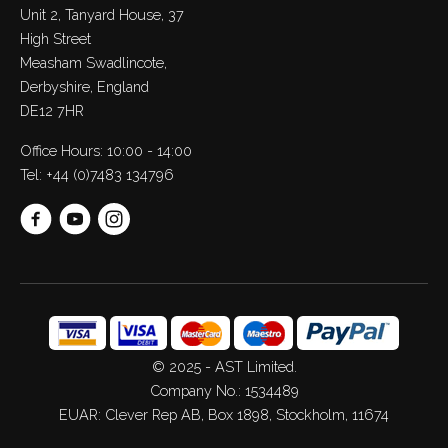
Unit 2, Tanyard House, 37
High Street
Measham Swadlincote,
Derbyshire, England
DE12 7HR
Office Hours: 10:00 - 14:00
Tel:
+44 (0)7483 134796
© 2025 - AST Limited.
Company No.: 1534489
EUAR: Clever Rep AB, Box 1898, Stockholm, 11674