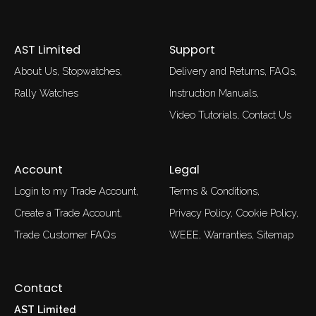
AST Limited
Support
About Us
Stopwatches
Delivery and Returns
FAQs
Rally Watches
Instruction Manuals
Video Tutorials
Contact Us
Account
Legal
Login to my Trade Account
Terms & Conditions
Create a Trade Account
Privacy Policy
Cookie Policy
Trade Customer FAQs
WEEE
Warranties
Sitemap
Contact
AST Limited