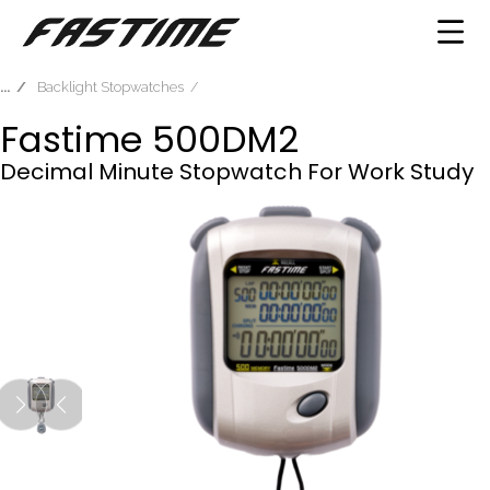
Backlight Stopwatches
Fastime 500DM2
Decimal Minute Stopwatch For Work Study