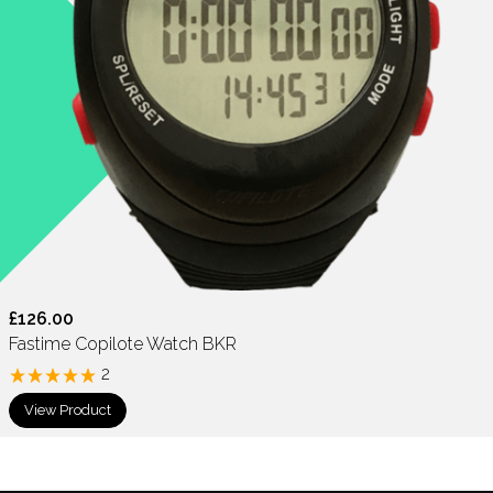
£126.00
Fastime Copilote Watch BKR
2
View Product