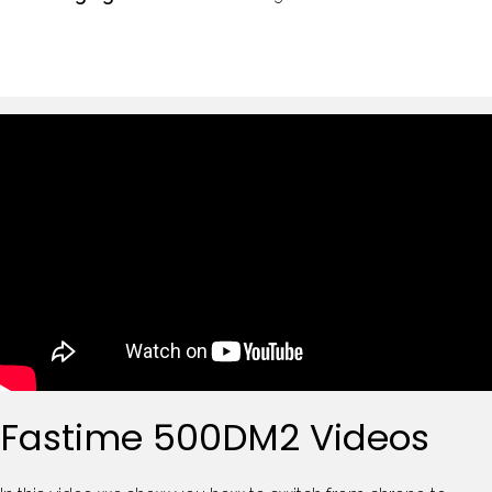
Fastime 500DM2 Videos