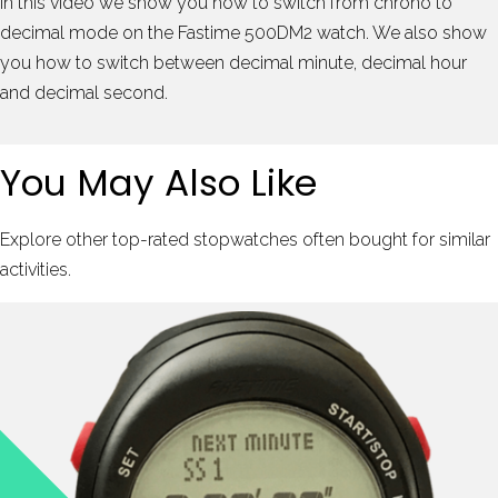
In this video we show you how to switch from chrono to
decimal mode on the Fastime 500DM2 watch. We also show
you how to switch between decimal minute, decimal hour
and decimal second.
You May Also Like
Explore other top-rated stopwatches often bought for similar
activities.