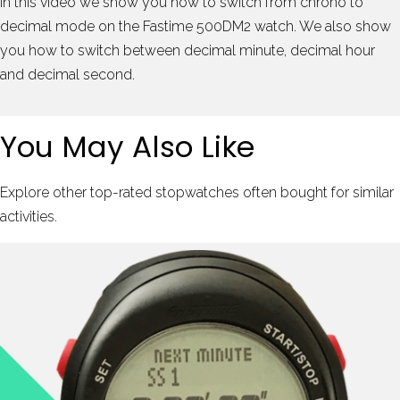
In this video we show you how to switch from chrono to
decimal mode on the Fastime 500DM2 watch. We also show
you how to switch between decimal minute, decimal hour
and decimal second.
You May Also Like
Explore other top-rated stopwatches often bought for similar
activities.