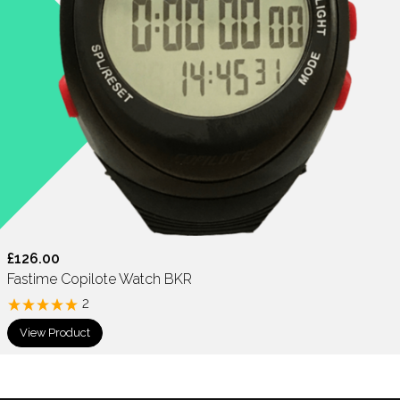
£126.00
Fastime Copilote Watch BKR
2
View Product