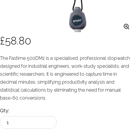
£58.80
The Fastime 500DM2 is a specialised, professional stopwatch
designed for industrial engineers, work-study specialists, and
scientific researchers. It is engineered to capture time in
decimal minutes, simplifying productivity analysis and
statistical calculations by eliminating the need for manual
base-60 conversions.
Qty: