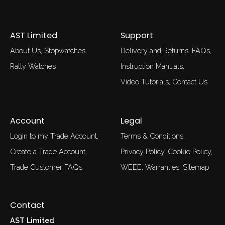
AST Limited
Support
About Us
Stopwatches
Delivery and Returns
FAQs
Rally Watches
Instruction Manuals
Video Tutorials
Contact Us
Account
Legal
Login to my Trade Account
Terms & Conditions
Create a Trade Account
Privacy Policy
Cookie Policy
Trade Customer FAQs
WEEE
Warranties
Sitemap
Contact
AST Limited