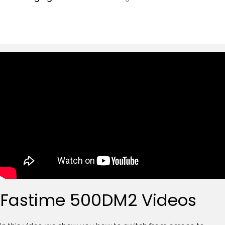
Fastime 500DM2 Videos