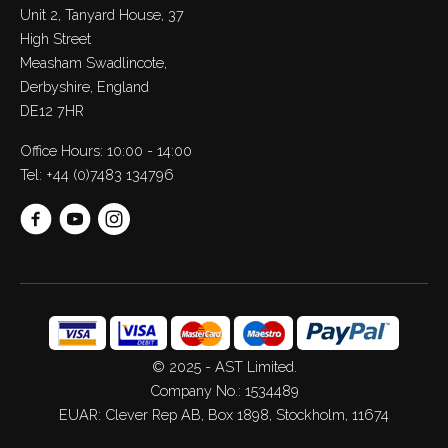
Unit 2, Tanyard House, 37
High Street
Measham Swadlincote,
Derbyshire, England
DE12 7HR
Office Hours: 10:00 - 14:00
Tel:
+44 (0)7483 134796
© 2025 - AST Limited.
Company No.: 1534489
EUAR: Clever Rep AB, Box 1898, Stockholm, 11674