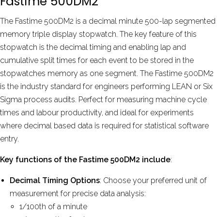
Fastime 500DM2
by
David Phelps
Aug 2024
The Fastime 500DM2 is a decimal minute 500-lap segmented
memory triple display stopwatch. The key feature of this
stopwatch is the decimal timing and enabling lap and
More reviews
cumulative split times for each event to be stored in the
stopwatches memory as one segment. The Fastime 500DM2
is the industry standard for engineers performing LEAN or Six
Sigma process audits. Perfect for measuring machine cycle
times and labour productivity, and ideal for experiments
where decimal based data is required for statistical software
entry.
Key functions of the Fastime 500DM2 include
:
Decimal Timing Options
: Choose your preferred unit of
measurement for precise data analysis:
1/100th of a minute