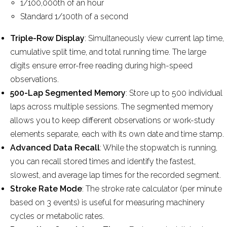
1/100,000th of an hour
Standard 1/100th of a second
Triple-Row Display
: Simultaneously view current lap time,
cumulative split time, and total running time. The large
digits ensure error-free reading during high-speed
observations.
500-Lap Segmented Memory
: Store up to 500 individual
laps across multiple sessions. The segmented memory
allows you to keep different observations or work-study
elements separate, each with its own date and time stamp.
Advanced Data Recall
: While the stopwatch is running,
you can recall stored times and identify the fastest,
slowest, and average lap times for the recorded segment.
Stroke Rate Mode
: The stroke rate calculator (per minute
based on 3 events) is useful for measuring machinery
cycles or metabolic rates.