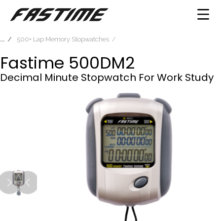
500+ Lap Memory Stopwatches
Fastime 500DM2
Decimal Minute Stopwatch For Work Study