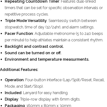
Repeating Countdown Timer
: Features dual-linked
timers that can be set for specific observation intervals or
repetitive process cycles.
Triple Mode Versatility
: Seamlessly switch between
stopwatch, time of day (12/24hr), and alarm settings.
Pacer Function
: Adjustable metronome (5 to 240 beeps
per minute) to help athletes maintain a consistent rhythm.
Backlight and contrast control.
Sound can be turned on or off.
Environment and temperature measurments.
Additional Features:
Operation
: Four-button interface (Lap/Split/Reset, Recall,
Mode, and Start/Stop).
Included
: Lanyard for easy handling.
Display
: Triple-row display with 6mm digits.
Packaging
: 160mm x 80mm x 30mm