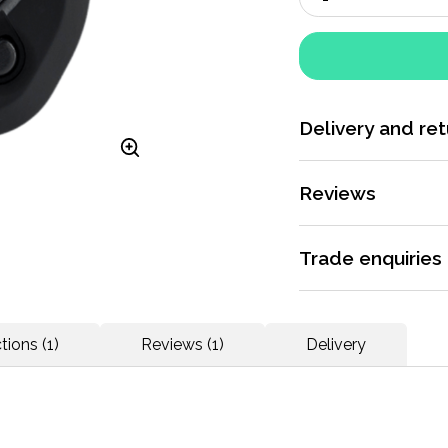
Delivery and ret
More information
Reviews
Rated 5 / 5 by
1 rev
Trade enquiries
Apply for a trade ac
Sport Systems chip 
dedicated support.
tions (1)
Reviews (1)
Delivery
prerequisite. Peri
each event. Thanks 
More information