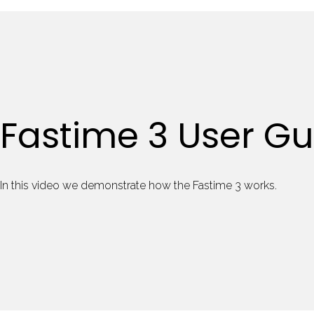
Fastime 3 User Gu
In this video we demonstrate how the Fastime 3 works.