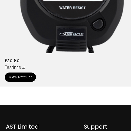
£20.80
Fastime 4
View Product
AST Limited
Support