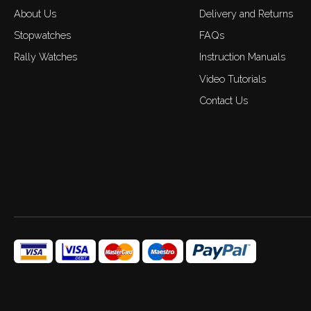
About Us
Delivery and Returns
Stopwatches
FAQs
Rally Watches
Instruction Manuals
Video Tutorials
Contact Us