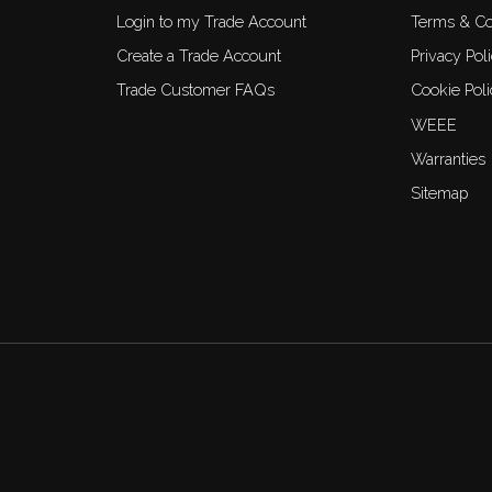
Login to my Trade Account
Terms & Co
Create a Trade Account
Privacy Pol
Trade Customer FAQs
Cookie Poli
WEEE
Warranties
Sitemap