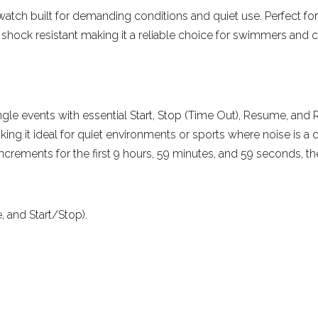
pwatch built for demanding conditions and quiet use. Perfect for
More reviews
d shock resistant making it a reliable choice for swimmers and c
ngle events with essential Start, Stop (Time Out), Resume, and 
ng it ideal for quiet environments or sports where noise is a di
ncrements for the first 9 hours, 59 minutes, and 59 seconds, th
, and Start/Stop).