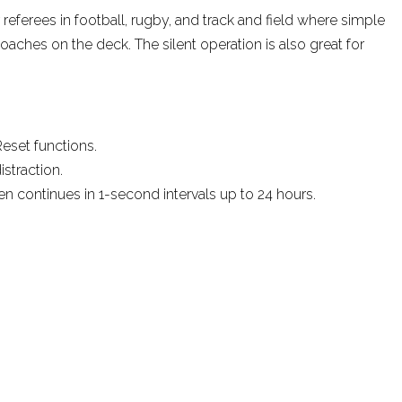
 referees in football, rugby, and track and field where simple
oaches on the deck. The silent operation is also great for
Reset functions.
straction.
en continues in 1-second intervals up to 24 hours.