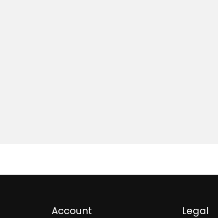
Account
Legal