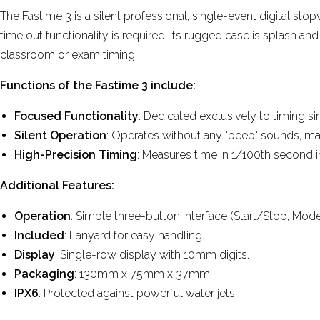
The Fastime 3 is a silent professional, single-event digital sto
time out functionality is required. Its rugged case is splash an
classroom or exam timing.
Functions of the Fastime 3 include:
Focused Functionality
: Dedicated exclusively to timing si
Silent Operation
: Operates without any "beep" sounds, maki
High-Precision Timing
: Measures time in 1/100th second i
Additional Features:
Operation
: Simple three-button interface (Start/Stop, Mode
Included
: Lanyard for easy handling.
Display
: Single-row display with 10mm digits.
Packaging
: 130mm x 75mm x 37mm.
IPX6
: Protected against powerful water jets.