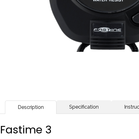
Specification
Instruc
Description
Fastime 3