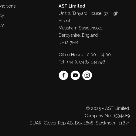
nditions
AST Limited
Unit 2, Tanyard House, 37 High
icy
Street
cy
Measham Swadlincote,
Derbyshire, England
DE12 7HR
Office Hours: 10:00 - 14:00
Tel:
+44 (0)7483 134796
© 2025 - AST Limited.
Company No.: 1534489
EUAR: Clever Rep AB, Box 1898, Stockholm, 11674