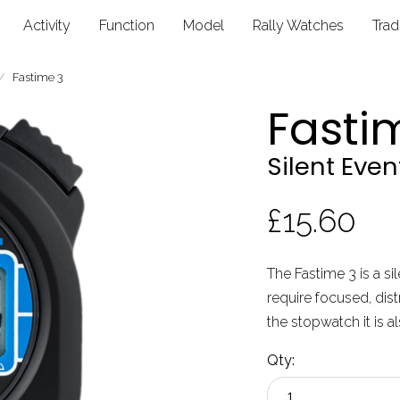
Activity
Function
Model
Rally Watches
Tra
Fastime 3
Fasti
Silent Eve
£15.60
The Fastime 3 is a si
require focused, dist
the stopwatch it is a
Qty: