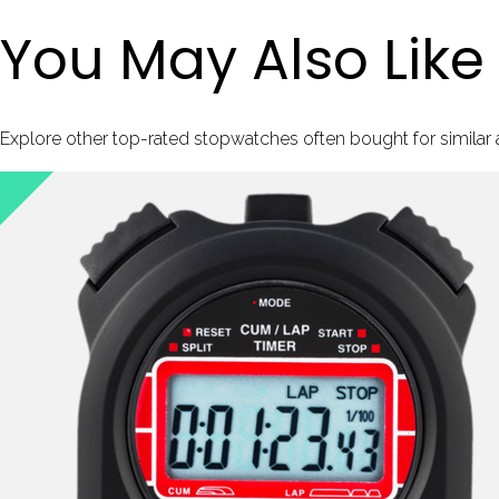
You May Also Like
Explore other top-rated stopwatches often bought for similar ac