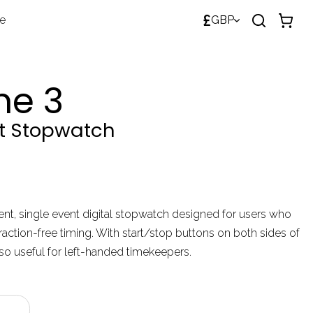
£
de
GBP
me 3
nt Stopwatch
lent, single event digital stopwatch designed for users who
raction-free timing. With start/stop buttons on both sides of
lso useful for left-handed timekeepers.