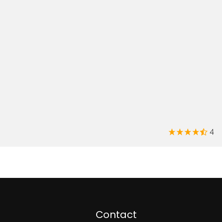
4
Contact