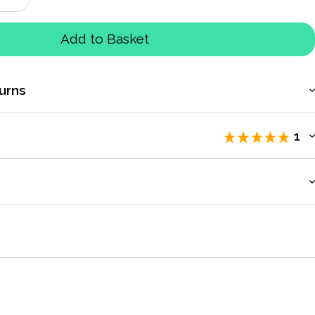
Add to Basket
urns
1
iewers
.
count to access exclusive pricing, bulk purchasing, and
time road races but old fashioned stopwatches are still a
odically we stock up on watches to make sure we have a couple at
to Fastime for supplying.
by
Sport Systems
Oct 2017