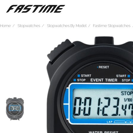
Home
Stopwatches
Stopwatches By Model
Fastime Stopwatches