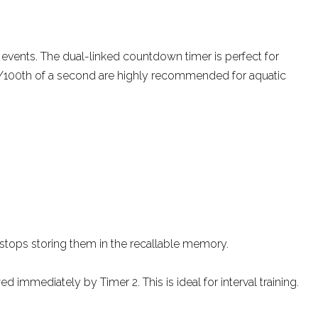
events. The dual-linked countdown timer is perfect for
 at 1/100th of a second are highly recommended for aquatic
 stops storing them in the recallable memory.
immediately by Timer 2. This is ideal for interval training.