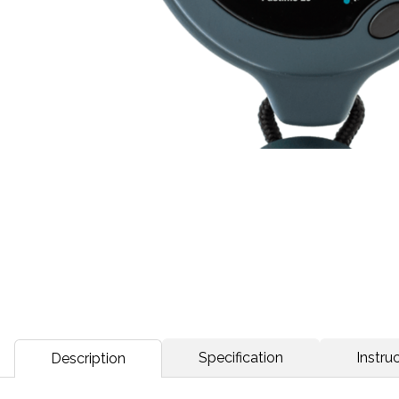
Specification
Instruc
Description