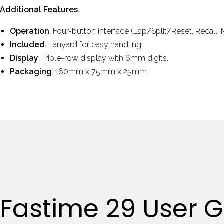
Additional Features
:
Operation
: Four-button interface (Lap/Split/Reset, Recall,
Included
: Lanyard for easy handling.
Display
: Triple-row display with 6mm digits.
Packaging
: 160mm x 75mm x 25mm.
Fastime 29 User 