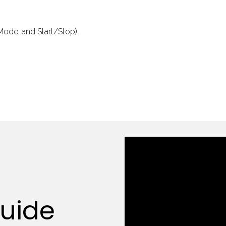
 Mode, and Start/Stop).
Guide