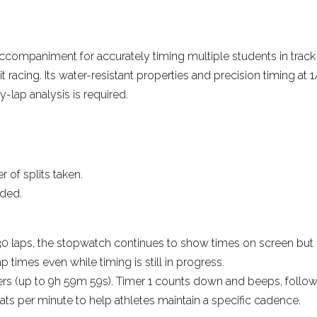
More reviews
companiment for accurately timing multiple students in track 
cuit racing. Its water-resistant properties and precision timing
y-lap analysis is required.
 of splits taken.
rded.
.
er 30 laps, the stopwatch continues to show times on screen but
ap times even while timing is still in progress.
ers (up to 9h 59m 59s). Timer 1 counts down and beeps, followed 
ts per minute to help athletes maintain a specific cadence.