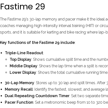
Fastime 29
The Fastime 29’s 30-lap memory and pacer make it the ideal ac
coaches managing high-intensity interval training (HIIT) or cir
sports, and it is suitable for karting and bike racing where lap-b
Key functions of the Fastime 29 include
:
Triple-Line Readout
:
Top Display
: Shows cumulative split time and the number
Middle Display
: Shows the lap time when a split is reco
Lower Display
: Shows the total cumulative running time
30-Lap Memory
: Stores up to 30 lap and split times. Aft
Memory Recall
: Identify the fastest, slowest, and average l
Dual Repeating Countdown Timer
: Set two separate tim
Pacer Function
: Set a metronomic beep from 10 to 320 bea