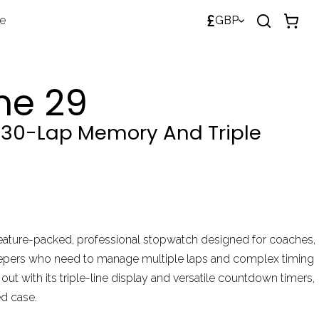
£
de
GBP
me 29
30-Lap Memory And Triple
feature-packed, professional stopwatch designed for coaches,
eepers who need to manage multiple laps and complex timing
out with its triple-line display and versatile countdown timers,
ed case.