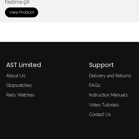
Fastime 9X
View Product
AST Limited
Support
About Us
Delivery and Returns
Stopwatches
FAQs
Rally Watches
Instruction Manuals
Video Tutorials
Contact Us