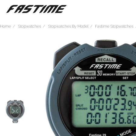
Home
Stopwatches
Stopwatches By Model
Fastime Stopwatches