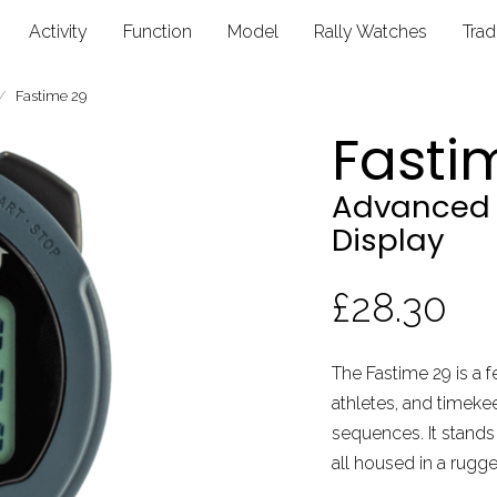
Activity
Function
Model
Rally Watches
Tra
Fastime 29
Fasti
Advanced 
Display
£28.30
The Fastime 29 is a 
athletes, and timek
sequences. It stands 
all housed in a rugg