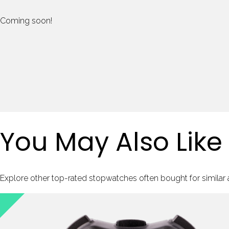
Coming soon!
You May Also Like
Explore other top-rated stopwatches often bought for similar ac