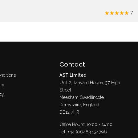
7
Contact
nditions
AST Limited
Unit 2, Tanyard House, 37 High
icy
Street
cy
Measham Swadlincote,
Derbyshire, England
DE12 7HR
Office Hours: 10:00 - 14:00
Tel:
+44 (0)7483 134796