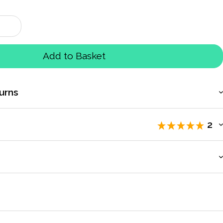
Add to Basket
urns
2
iewers
.
count to access exclusive pricing, bulk purchasing, and
letes on the track
by
Anne Roden
Mar 2019