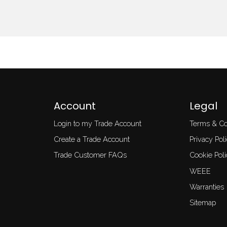
Account
Legal
Login to my Trade Account
Terms & Co
Create a Trade Account
Privacy Pol
Trade Customer FAQs
Cookie Poli
WEEE
Warranties
Sitemap