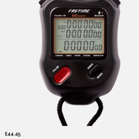
£44.45