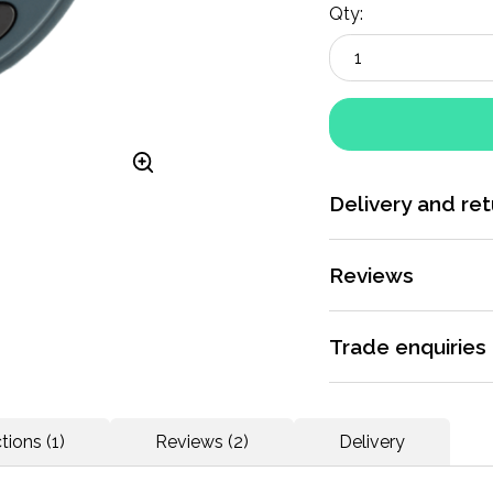
Qty:
Delivery and ret
More information
Reviews
Rated 5 / 5 by
2 rev
Trade enquiries
Apply for a trade ac
Coaching junior ath
dedicated support.
tions (1)
Reviews (2)
Delivery
More information