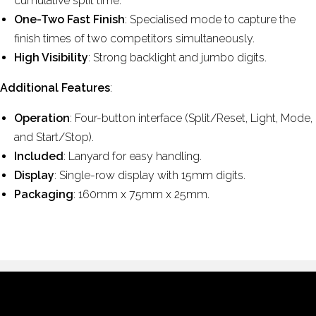
cumulative split time.
One-Two Fast Finish
: Specialised mode to capture the
finish times of two competitors simultaneously.
High Visibility
: Strong backlight and jumbo digits.
Additional Features
:
Operation
: Four-button interface (Split/Reset, Light, Mode,
and Start/Stop).
Included
: Lanyard for easy handling.
Display
: Single-row display with 15mm digits.
Packaging
: 160mm x 75mm x 25mm.