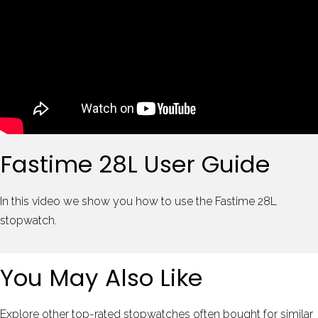
Fastime 28L User Guide
In this video we show you how to use the Fastime 28L
stopwatch.
You May Also Like
Explore other top-rated stopwatches often bought for similar