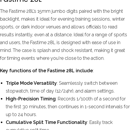
More reviews
The Fastime 28L’s 15mm jumbo digits paired with the bright
backlight, makes it ideal for evening training sessions, winter
sports, or dark indoor venues and allows officials to read
results instantly, even at a distance. Ideal for a range of sports
and users, the Fastime 28L is designed with ease of use in
mind. The case is splash and shock resistant, making it great
for timing events where you're close to the action.
Key functions of the Fastime 28L include
:
Triple Mode Versatility
: Seamlessly switch between
stopwatch, time of day (12/24hr), and alarm settings.
High-Precision Timing
: Records 1/100th of a second for
the first 30 minutes, then continues in 1-second intervals for
up to 24 hours.
Cumulative Split Time Functionality
: Easily track