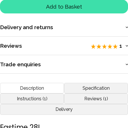
Add to Basket
Delivery and returns
More information
Reviews
1
Rated 5 / 5 by
1 reviewers
.
Trade enquiries
Apply for a trade account to access exclusive pricing, bulk
I do most of my exercise in the early morning or at night and
purchasing, and dedicated support.
Description
Specification
need backlight to see the times.Great stopwatch great
service!!
More information
Instructions (1)
Reviews (1)
Delivery
by
Barry
Jun 2018
Fastime 28L