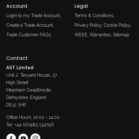
Account
Legal
Login to my Trade Account
Terms & Conditions
Create a Trade Account
Privacy Policy
Cookie Policy
Trade Customer FAQs
WEEE
Warranties
Sitemap
Contact
AST Limited
Unit 2, Tanyard House, 37
High Street
Measham Swadlincote,
Derbyshire, England
DE12 7HR
Office Hours: 10:00 - 14:00
Tel:
+44 (0)7483 134796