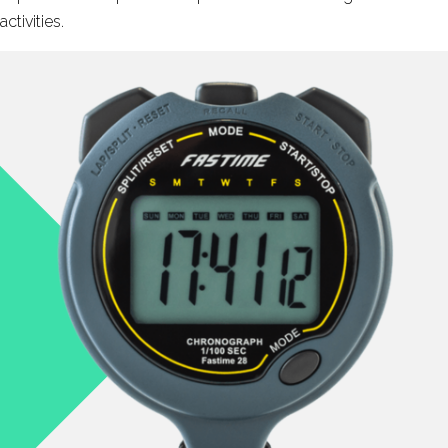
activities.