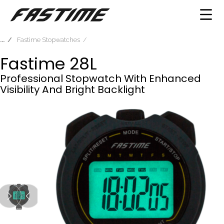
Fastime Stopwatches
Fastime 28L
Professional Stopwatch With Enhanced
Visibility And Bright Backlight