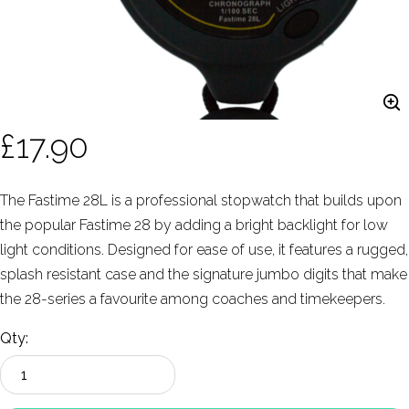
£17.90
The Fastime 28L is a professional stopwatch that builds upon
the popular Fastime 28 by adding a bright backlight for low
light conditions. Designed for ease of use, it features a rugged,
splash resistant case and the signature jumbo digits that make
the 28-series a favourite among coaches and timekeepers.
Qty: