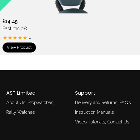
£14.45
Fastime 28
1
View Product
AST Limited
Support
About Us
Stopwatches
Delivery and Returns
FAQs
Rally Watches
Instruction Manuals
Video Tutorials
Contact Us