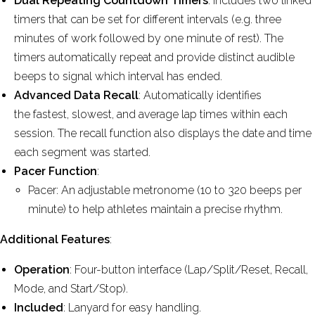
Dual Repeating Countdown Timers
: Includes two linked
timers that can be set for different intervals (e.g. three
minutes of work followed by one minute of rest). The
timers automatically repeat and provide distinct audible
beeps to signal which interval has ended.
Advanced Data Recall
: Automatically identifies
the fastest, slowest, and average lap times within each
session. The recall function also displays the date and time
each segment was started.
Pacer Function
:
Pacer: An adjustable metronome (10 to 320 beeps per
minute) to help athletes maintain a precise rhythm.
Additional Features
:
Operation
: Four-button interface (Lap/Split/Reset, Recall,
Mode, and Start/Stop).
Included
: Lanyard for easy handling.