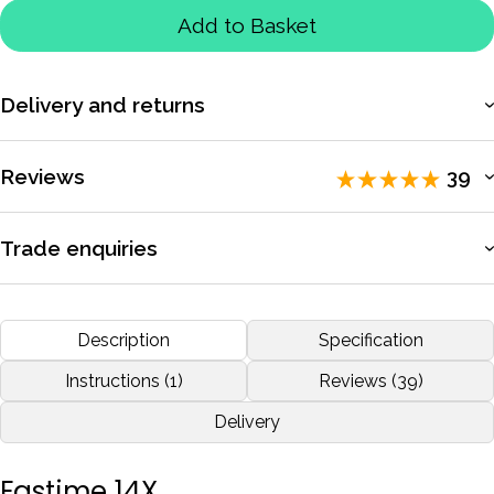
Add to Basket
Delivery and returns
More information
Reviews
39
Rated 5 / 5 by
39 reviewers
.
Trade enquiries
Apply for a trade account to access exclusive pricing, bulk
I'm a rowing coach and I'm very happy with this Fastime 14, I
purchasing, and dedicated support.
Description
Specification
recommend.
More information
Instructions (1)
Reviews (39)
by
Emanuel Fernandes
Nov 2020
Delivery
More reviews
Fastime 14X