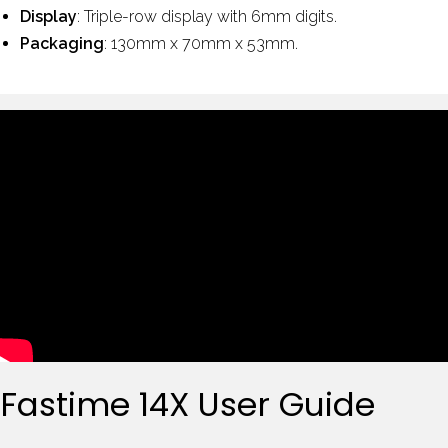
Display
: Triple-row display with 6mm digits.
Packaging
: 130mm x 70mm x 53mm.
Fastime 14X User Guide