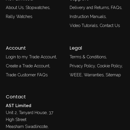
About Us
Stopwatches
Delivery and Returns
FAQs
Rally Watches
Instruction Manuals
Video Tutorials
Contact Us
Account
Legal
Login to my Trade Account
Terms & Conditions
Create a Trade Account
Privacy Policy
Cookie Policy
Trade Customer FAQs
WEEE
Warranties
Sitemap
Contact
AST Limited
Unit 2, Tanyard House, 37
High Street
Measham Swadlincote,