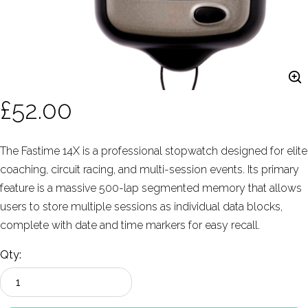
£52.00
The Fastime 14X is a professional stopwatch designed for elite
coaching, circuit racing, and multi-session events. Its primary
feature is a massive 500-lap segmented memory that allows
users to store multiple sessions as individual data blocks,
complete with date and time markers for easy recall.
Qty: