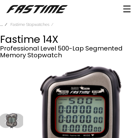
Fastime Stopwatches
Fastime 14X
Professional Level 500-Lap Segmented
Memory Stopwatch