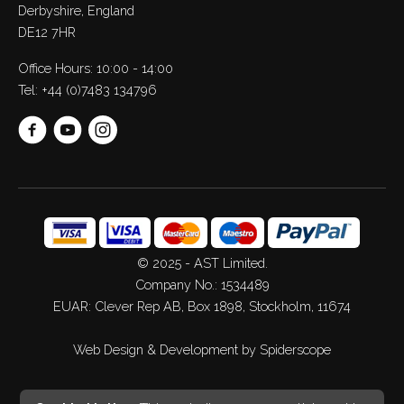
Derbyshire, England
DE12 7HR
Office Hours: 10:00 - 14:00
Tel:
+44 (0)7483 134796
© 2025 - AST Limited.
Company No.: 1534489
EUAR: Clever Rep AB, Box 1898, Stockholm, 11674
Web Design
&
Development
by
Spiderscope