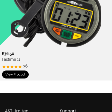
£36.50
Fastime 11
36
View Product
AST Limited
Support