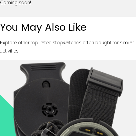
Coming soon!
You May Also Like
Explore other top-rated stopwatches often bought for similar
activities.