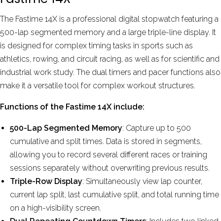
The Fastime 14X is a professional digital stopwatch featuring a
500-lap segmented memory and a large triple-line display. It
is designed for complex timing tasks in sports such as
athletics, rowing, and circuit racing, as well as for scientific and
industrial work study.
The dual timers and pacer functions also
make it a versatile tool for complex workout structures.
Functions of the Fastime 14X include:
500-Lap Segmented Memory
: Capture up to 500
cumulative and split times. Data is stored in segments,
allowing you to record several different races or training
sessions separately without overwriting previous results.
Triple-Row Display
: Simultaneously view lap counter,
current lap split, last cumulative split, and total running time
on a high-visibility screen.