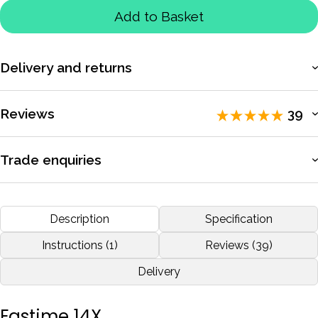
Add to Basket
Delivery and returns
More information
Reviews
39
Rated 5 / 5 by
39 reviewers
.
Trade enquiries
Apply for a trade account to access exclusive pricing, bulk
I'm a rowing coach and I'm very happy with this Fastime 14, I
purchasing, and dedicated support.
Description
Specification
recommend.
More information
Instructions (1)
Reviews (39)
by
Emanuel Fernandes
Nov 2020
Delivery
More reviews
Fastime 14X