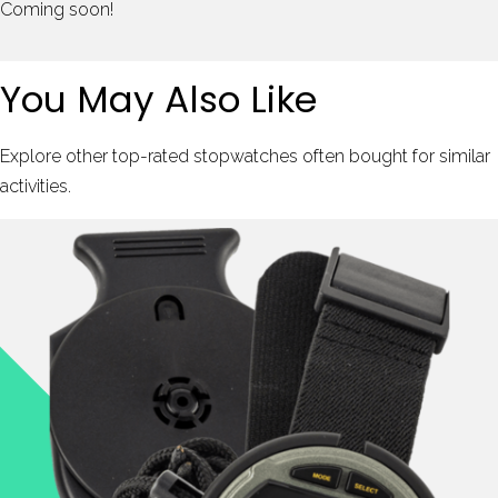
Coming soon!
You May Also Like
Explore other top-rated stopwatches often bought for similar
activities.