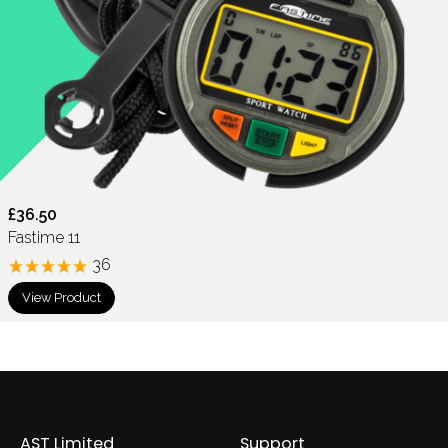
£36.50
Fastime 11
36
View Product
AST Limited
Support