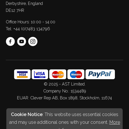
Derbyshire, England
DE12 7HR
Office Hours: 10:00 - 14:00
Tel:
+44 (0)7483 134796
© 2025 - AST Limited.
Company No.: 1534489
EUAR: Clever Rep AB, Box 1898, Stockholm, 11674
Web Design
&
Development
by
Spiderscope
Cookie Notice
: This website uses essential cookies
and may use additional ones with your consent.
More