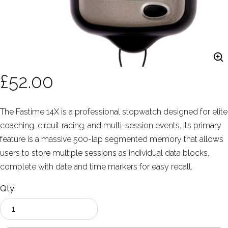
£52.00
The Fastime 14X is a professional stopwatch designed for elite
coaching, circuit racing, and multi-session events. Its primary
feature is a massive 500-lap segmented memory that allows
users to store multiple sessions as individual data blocks,
complete with date and time markers for easy recall.
Qty: