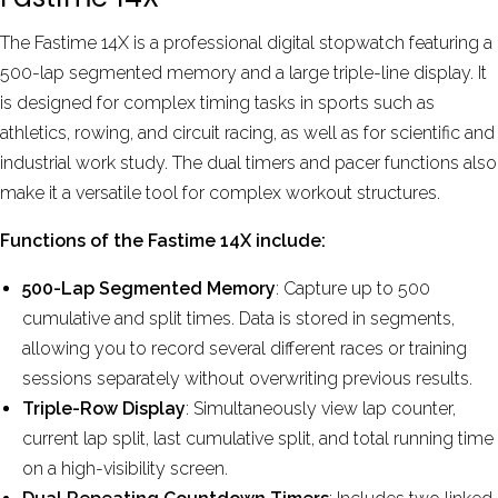
The Fastime 14X is a professional digital stopwatch featuring a
500-lap segmented memory and a large triple-line display. It
is designed for complex timing tasks in sports such as
athletics, rowing, and circuit racing, as well as for scientific and
industrial work study.
The dual timers and pacer functions also
make it a versatile tool for complex workout structures.
Functions of the Fastime 14X include:
500-Lap Segmented Memory
: Capture up to 500
cumulative and split times. Data is stored in segments,
allowing you to record several different races or training
sessions separately without overwriting previous results.
Triple-Row Display
: Simultaneously view lap counter,
current lap split, last cumulative split, and total running time
on a high-visibility screen.