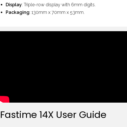
Display
: Triple-row display with 6mm digits.
Packaging
: 130mm x 70mm x 53mm.
Fastime 14X User Guide