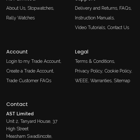
About Us
Stopwatches
Delivery and Returns
FAQs
Rally Watches
Instruction Manuals
Video Tutorials
Contact Us
Account
Legal
Login to my Trade Account
Terms & Conditions
Create a Trade Account
Privacy Policy
Cookie Policy
Trade Customer FAQs
WEEE
Warranties
Sitemap
Contact
AST Limited
Unit 2, Tanyard House, 37
High Street
Measham Swadlincote,