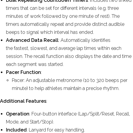
Dual Repeating Countdown Timers
: Includes two linked
timers that can be set for different intervals (e.g. three
minutes of work followed by one minute of rest). The
timers automatically repeat and provide distinct audible
beeps to signal which interval has ended.
Advanced Data Recall
: Automatically identifies
the fastest, slowest, and average lap times within each
session. The recall function also displays the date and time
each segment was started.
Pacer Function
:
Pacer: An adjustable metronome (10 to 320 beeps per
minute) to help athletes maintain a precise rhythm.
Additional Features
:
Operation
: Four-button interface (Lap/Split/Reset, Recall,
Mode, and Start/Stop).
Included
: Lanyard for easy handling.