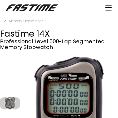
Memory Stopwatches
Fastime 14X
Professional Level 500-Lap Segmented
Memory Stopwatch