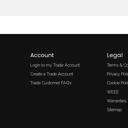
Account
Legal
Login to my Trade Account
Terms & Co
Create a Trade Account
Privacy Pol
Trade Customer FAQs
Cookie Poli
WEEE
Warranties
Sitemap