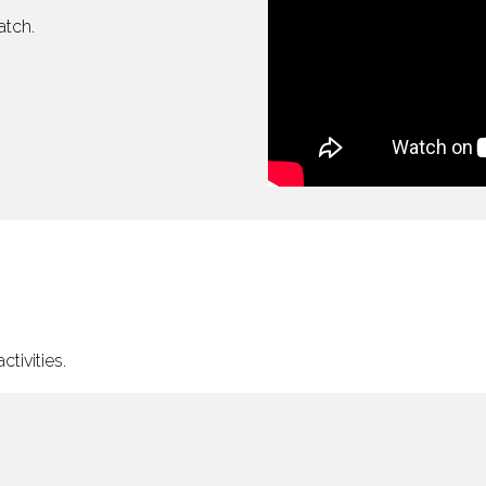
atch.
tivities.