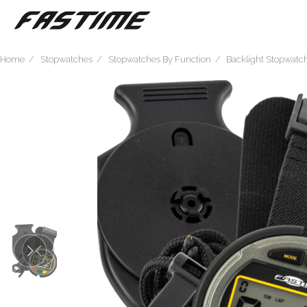
Home
Stopwatches
Stopwatches By Function
Backlight Stopwatc