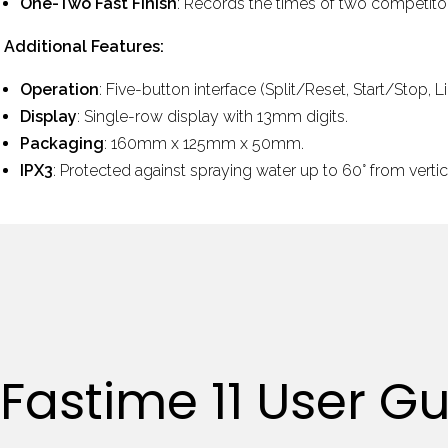
One-Two Fast Finish
: Records the times of two competitor
Additional Features:
Operation
: Five-button interface (Split/Reset, Start/Stop, 
Display
: Single-row display with 13mm digits.
Packaging
: 160mm x 125mm x 50mm.
IPX3
:
Protected against spraying water up to 60
°
from vertic
Fastime 11 User G