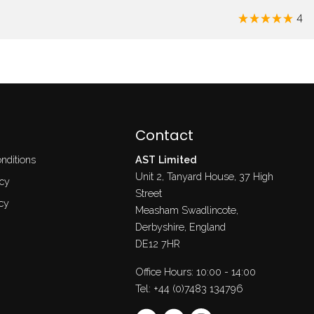
4
Contact
nditions
AST Limited
Unit 2, Tanyard House, 37 High
icy
Street
cy
Measham Swadlincote,
Derbyshire, England
DE12 7HR
Office Hours: 10:00 - 14:00
Tel:
+44 (0)7483 134796