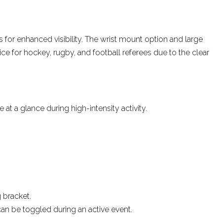
by
Tim Ryan
Dec 2022
s for enhanced visibility
. The wrist mount option and large
ice for hockey, rugby, and football referees due to the clear
t a glance during high-intensity activity.
 bracket.
an be toggled during an active event.