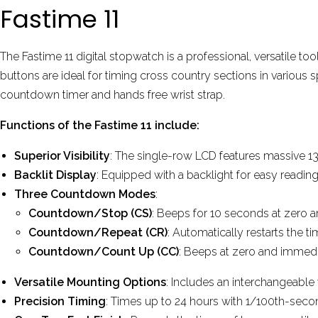
Fastime 11
The Fastime 11 digital stopwatch
is a professional, versatile to
buttons are ideal for timing cross country sections in various s
countdown timer and hands free wrist strap.
Functions of the Fastime 11 include:
Superior Visibility
: The single-row LCD features massive 13
Backlit Display
: Equipped with a backlight for easy reading
Three Countdown Modes
:
Countdown/Stop (CS)
: Beeps for 10 seconds at zero a
Countdown/Repeat (CR)
: Automatically restarts the 
Countdown/Count Up (CC)
: Beeps at zero and immedi
Versatile Mounting Options
: Includes an interchangeable
Precision Timing
: Times up to 24 hours with 1/100th-seco