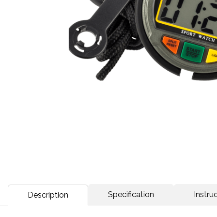
Specification
Instruc
Description