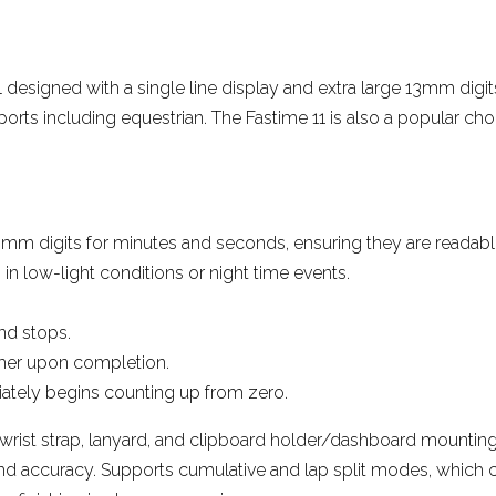
More reviews
ol designed with a single line display and extra large 13mm digit
ports including equestrian. The Fastime 11 is also a popular cho
mm digits for minutes and seconds, ensuring they are readable a
 in low-light conditions or night time events.
nd stops.
timer upon completion.
ately begins counting up from zero.
 wrist strap, lanyard, and clipboard holder/dashboard mounting
nd accuracy. Supports cumulative and lap split modes, which c