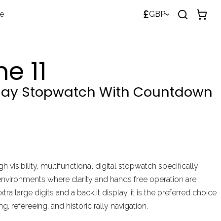
£
de
GBP
e 11
play Stopwatch With Countdown
gh visibility, multifunctional digital stopwatch specifically
environments where clarity and hands free operation are
xtra large digits and a backlit display, it is the preferred choice
g, refereeing, and historic rally navigation.