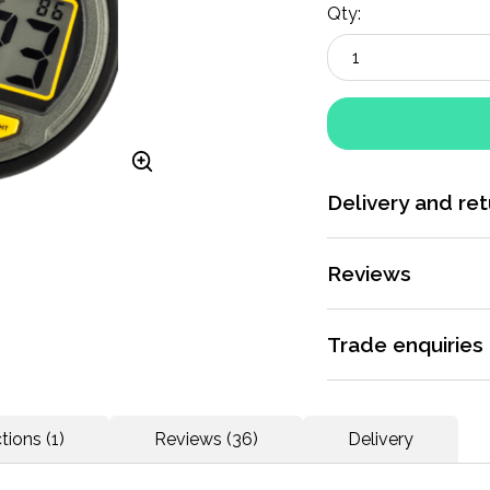
Qty:
Delivery and ret
More information
Reviews
Rated 5 / 5 by
36 re
Trade enquiries
Apply for a trade ac
This watch is perfe
dedicated support.
tions (1)
Reviews (36)
Delivery
what the lighting is
More information