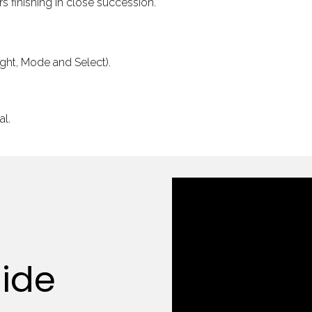
s finishing in close succession.
Light, Mode and Select).
al.
uide