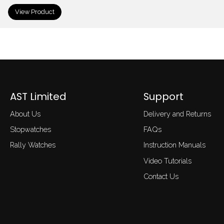
View Product
AST Limited
Support
About Us
Delivery and Returns
Stopwatches
FAQs
Rally Watches
Instruction Manuals
Video Tutorials
Contact Us