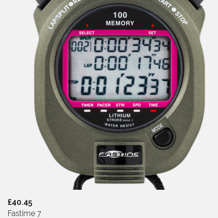
£40.45
Fastime 7