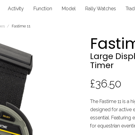
Activity
Function
Model
Rally Watches
Tra
hes
Fastime 11
Fastim
Large Dis
Timer
£36.50
The Fastime 11 is a hi
designed for active 
essential. Featuring e
for equestrian eventin