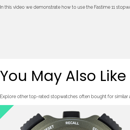
In this video we demonstrate how to use the Fastime 11 stopw
You May Also Like
Explore other top-rated stopwatches often bought for similar ac