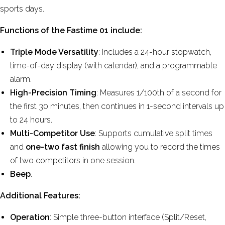
sports days.
Functions of the Fastime 01 include:
Triple Mode Versatility
: Includes a 24-hour stopwatch,
time-of-day display (with calendar), and a programmable
alarm.
High-Precision Timing
: Measures 1/100th of a second for
the first 30 minutes, then continues in 1-second intervals up
to 24 hours.
Multi-Competitor Use
: Supports cumulative split times
and
one-two fast finish
allowing you to record the times
of two competitors in one session.
Beep
.
Additional Features:
Operation
: Simple three-button interface (Split/Reset,