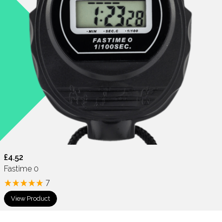
£4.52
Fastime 0
7
View Product