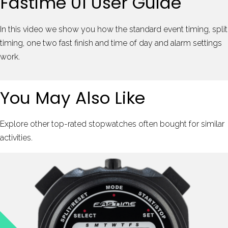
Fastime 01 User Guide
In this video we show you how the standard event timing, split
timing, one two fast finish and time of day and alarm settings
work.
You May Also Like
Explore other top-rated stopwatches often bought for similar
activities.