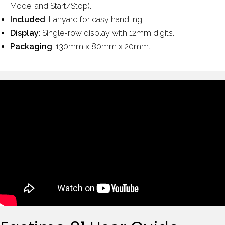
Mode, and Start/Stop).
Included
: Lanyard for easy handling.
Display
: Single-row display with 12mm digits.
Packaging
: 130mm x 80mm x 20mm.