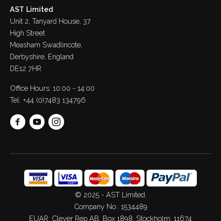
AST Limited
Unit 2, Tanyard House, 37
High Street
Measham Swadlincote,
Derbyshire, England
DE12 7HR
Office Hours: 10:00 - 14:00
Tel:
+44 (0)7483 134796
© 2025 - AST Limited.
Company No.: 1534489
EUAR: Clever Rep AB, Box 1898, Stockholm, 11674