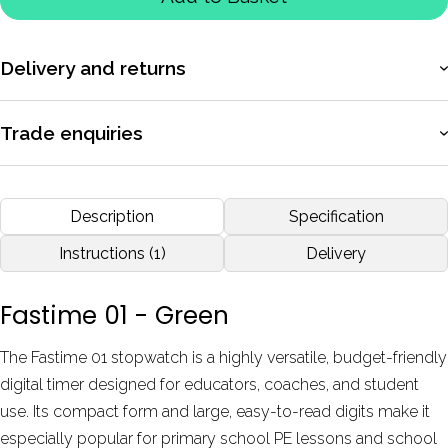
Delivery and returns
More information
Trade enquiries
Apply for a trade account to access exclusive pricing, bulk
purchasing, and dedicated support.
Description
Specification
More information
Instructions (1)
Delivery
Fastime 01 - Green
The Fastime 01 stopwatch is a highly versatile, budget-friendly
digital timer designed for educators, coaches, and student
use. Its compact form and large, easy-to-read digits make it
especially popular for primary school PE lessons and school