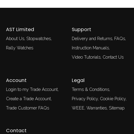
AST Limited
Support
About Us
Stopwatches
Delivery and Returns
FAQs
Rally Watches
Instruction Manuals
Video Tutorials
Contact Us
Account
Legal
Login to my Trade Account
Terms & Conditions
Create a Trade Account
Privacy Policy
Cookie Policy
Trade Customer FAQs
WEEE
Warranties
Sitemap
Contact