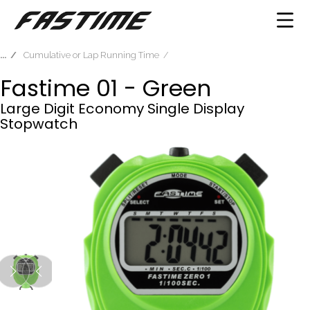
Cumulative or Lap Running Time
Fastime 01 - Green
Large Digit Economy Single Display
Stopwatch