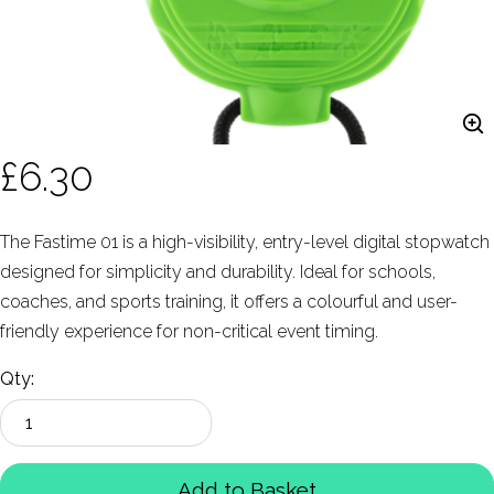
£6.30
The Fastime 01 is a high-visibility, entry-level digital stopwatch
designed for simplicity and durability. Ideal for schools,
coaches, and sports training, it offers a colourful and user-
friendly experience for non-critical event timing.
Qty:
Add to Basket