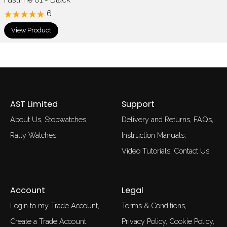
6
View Product
AST Limited
Support
About Us
Stopwatches
Delivery and Returns
FAQs
Rally Watches
Instruction Manuals
Video Tutorials
Contact Us
Account
Legal
Login to my Trade Account
Terms & Conditions
Create a Trade Account
Privacy Policy
Cookie Policy