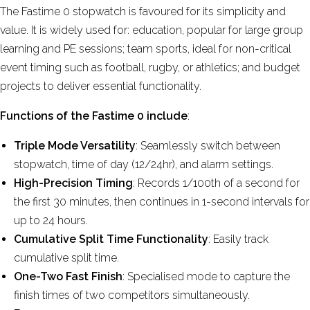
The Fastime 0 stopwatch
is favoured for its
simplicity and
value. It is widely used for: education,
popular for large group
learning and PE sessions;
team sports,
ideal for non-critical
event timing such as football, rugby, or athletics; and
budget
projects to
deliver essential functionality.
Functions of the Fastime 0 include
:
Triple Mode Versatility
: Seamlessly switch between
stopwatch, time of day (12/24hr), and alarm settings.
High-Precision Timing
: Records 1/100th of a second for
the first 30 minutes, then continues in 1-second intervals for
up to 24 hours.
Cumulative Split Time Functionality
: Easily track
cumulative split time.
One-Two Fast Finish
: Specialised mode to capture the
finish times of two competitors simultaneously.