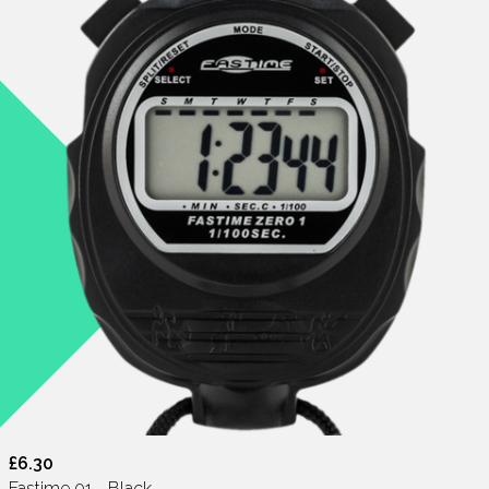
£6.30
Fastime 01 - Black