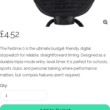
£4.52
The Fastime 0 is the ultimate budget-friendly digital
stopwatch for reliable, straightforward timing. Designed as a
durable triple mode entry-level timer, it is perfect for schools,
sports clubs, and personal training where performance
matters, but complex features aren't required.
Qty: