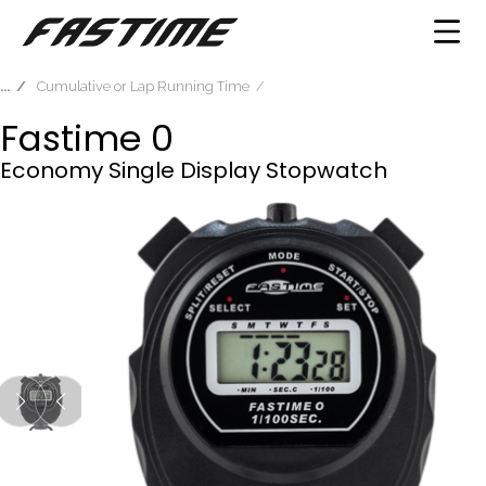
Cumulative or Lap Running Time
Fastime 0
Economy Single Display Stopwatch