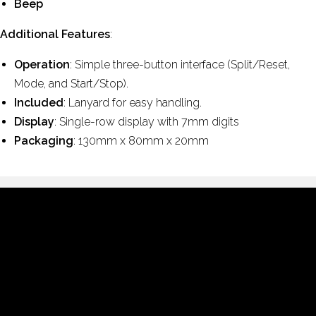
Beep
Additional Features
:
Operation
: Simple three-button interface (Split/Reset,
Mode, and Start/Stop).
Included
: Lanyard for easy handling.
Display
: Single-row display with 7mm digits
Packaging
: 130mm x 80mm x 20mm