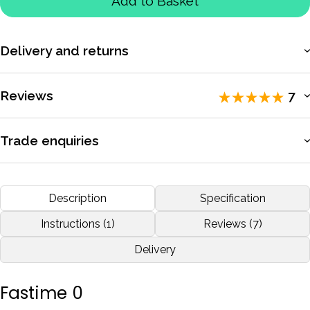
Add to Basket
Delivery and returns
More information
Reviews
7
Rated 5 / 5 by
7 reviewers
.
Trade enquiries
Apply for a trade account to access exclusive pricing, bulk
Used for training purposes
purchasing, and dedicated support.
Description
Specification
by
Stephen Benfield
Nov 2019
More information
Instructions (1)
Reviews (7)
Delivery
More reviews
Fastime 0