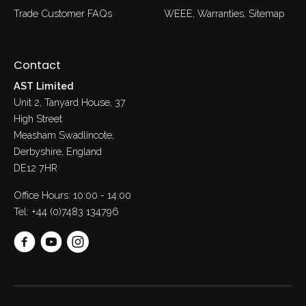
Trade Customer FAQs
WEEE
Warranties
Sitemap
Contact
AST Limited
Unit 2, Tanyard House, 37
High Street
Measham Swadlincote,
Derbyshire, England
DE12 7HR
Office Hours: 10:00 - 14:00
Tel:
+44 (0)7483 134796