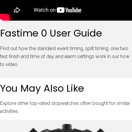
Fastime 0 User Guide
Find out how the standard event timing, split timing, one two
fast finish and time of day and alarm settings work in our how
to video.
You May Also Like
Explore other top-rated stopwatches often bought for similar
activities.