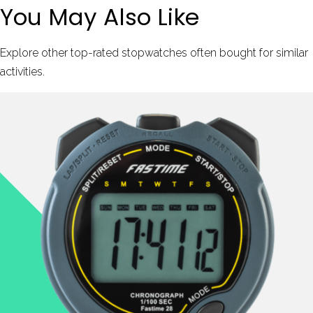
You May Also Like
Explore other top-rated stopwatches often bought for similar
activities.