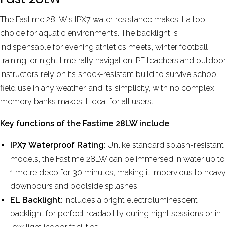
The Fastime 28LW's IPX7 water resistance makes it a top
choice for aquatic environments. The backlight is
indispensable for evening athletics meets, winter football
training, or night time rally navigation. PE teachers and outdoor
instructors rely on its shock-resistant build to survive school
field use in any weather, and its simplicity, with no complex
memory banks makes it ideal for all users.
Key functions of the Fastime 28LW include
:
IPX7 Waterproof Rating
: Unlike standard splash-resistant
models, the Fastime 28LW can be immersed in water up to
1 metre deep for 30 minutes, making it impervious to heavy
downpours and poolside splashes.
EL Backlight
: Includes a bright electroluminescent
backlight for perfect readability during night sessions or in