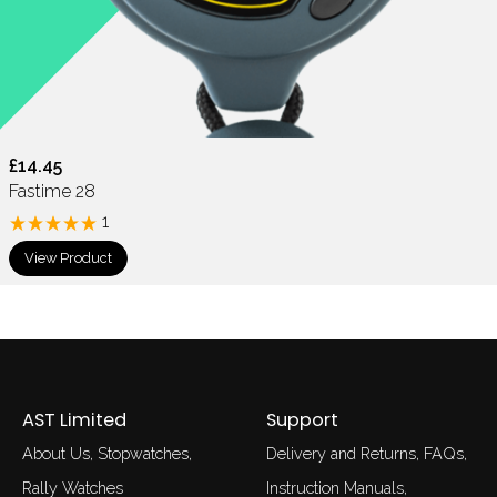
£14.45
Fastime 28
1
View Product
AST Limited
Support
About Us
Stopwatches
Delivery and Returns
FAQs
Rally Watches
Instruction Manuals