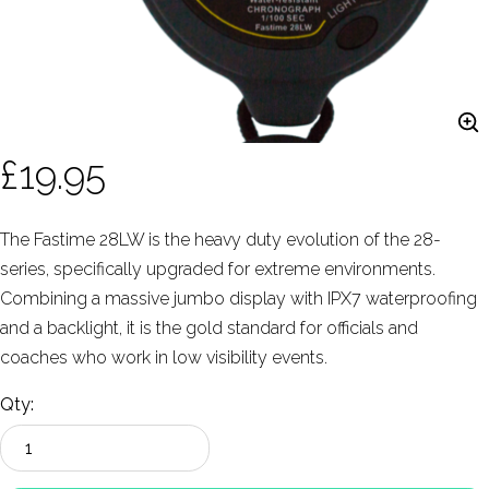
£19.95
The Fastime 28LW is the heavy duty evolution of the 28-
series, specifically upgraded for extreme environments.
Combining a massive jumbo display with IPX7 waterproofing
and a backlight, it is the gold standard for officials and
coaches who work in low visibility events.
Qty: