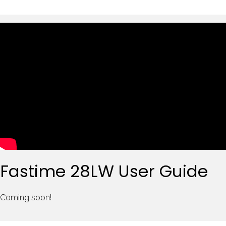
Fastime 28LW User Guide
Coming soon!