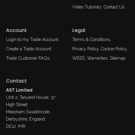
Video Tutorials
Contact Us
Account
Legal
Login to my Trade Account
Terms & Conditions
Create a Trade Account
Privacy Policy
Cookie Policy
Trade Customer FAQs
WEEE
Warranties
Sitemap
Contact
AST Limited
Unit 2, Tanyard House, 37
High Street
Measham Swadlincote,
Derbyshire, England
DE12 7HR