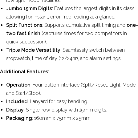
low light indoor facilities.
Jumbo 15mm Digits
: Features the largest digits in its class,
allowing for instant, error-free reading at a glance.
Split Functions
: Supports cumulative split timing and
one-
two fast finish
(captures times for two competitors in
quick succession).
Triple Mode Versatility
: Seamlessly switch between
stopwatch, time of day (12/24hr), and alarm settings.
Additional Features
:
Operation
: Four-button interface (Split/Reset, Light, Mode
and Start/Stop).
Included
: Lanyard for easy handling.
Display
: Single-row display with 15mm digits.
Packaging
: 160mm x 75mm x 25mm.