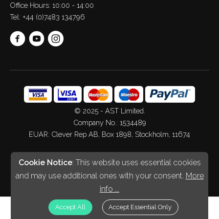
Office Hours: 10:00 - 14:00
Tel:
+44 (0)7483 134796
© 2025 - AST Limited.
Company No.: 1534489
EUAR: Clever Rep AB, Box 1898, Stockholm, 11674
Web Design
&
Development
by
Spiderscope
Cookie Notice
: This website uses essential cookies
and may use additional ones with your consent.
More
info ...
£
GBP
Accept All
Accept Essential Only