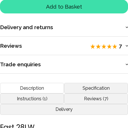
Add to Basket
Delivery and returns
More information
Reviews
7
Rated 5 / 5 by
7 reviewers
.
Trade enquiries
Apply for a trade account to access exclusive pricing, bulk
Excellent customer service and prompt delivery!
purchasing, and dedicated support.
Description
Specification
by
Kristy-ann Youd
Dec 2020
More information
Instructions (1)
Reviews (7)
Delivery
More reviews
Fast 28LW