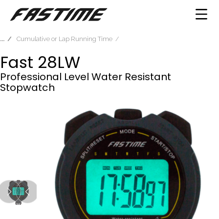
Cumulative or Lap Running Time
Fast 28LW
Professional Level Water Resistant
Stopwatch